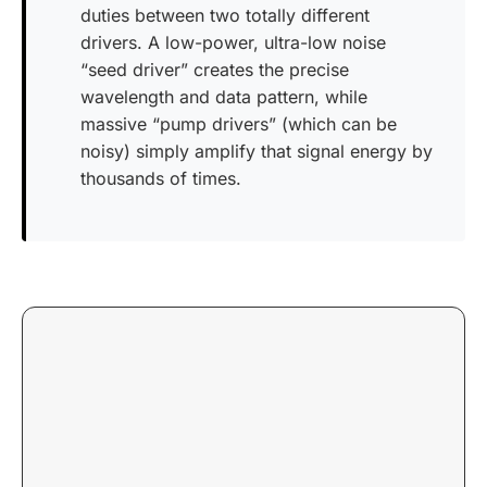
duties between two totally different
drivers. A low-power, ultra-low noise
“seed driver” creates the precise
wavelength and data pattern, while
massive “pump drivers” (which can be
noisy) simply amplify that signal energy by
thousands of times.