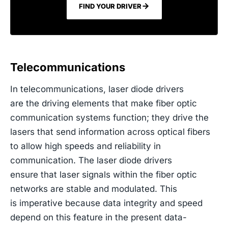
FIND YOUR DRIVER
Telecommunications
In telecommunications, laser diode drivers
are the driving elements that make fiber optic
communication systems function; they drive the
lasers that send information across optical fibers
to allow high speeds and reliability in
communication. The laser diode drivers
ensure that laser signals within the fiber optic
networks are stable and modulated. This
is imperative because data integrity and speed
depend on this feature in the present data-