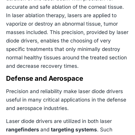
accurate and safe ablation of the corneal tissue.
In laser ablation therapy, lasers are applied to
vaporize or destroy an abnormal tissue, tumor
masses included. This precision, provided by laser
diode drivers, enables the choosing of very
specific treatments that only minimally destroy
normal healthy tissues around the treated section
and decrease recovery times.
Defense and Aerospace
Precision and reliability make laser diode drivers
useful in many critical applications in the defense
and aerospace industries.
Laser diode drivers are utilized in both laser
rangefinders
and
targeting systems
. Such