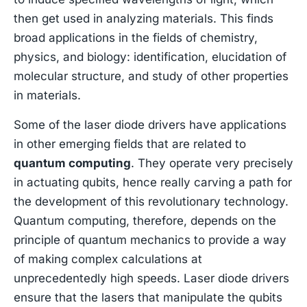
then get used in analyzing materials. This finds
broad applications in the fields of chemistry,
physics, and biology: identification, elucidation of
molecular structure, and study of other properties
in materials.
Some of the laser diode drivers have applications
in other emerging fields that are related to
quantum computing
. They operate very precisely
in actuating qubits, hence really carving a path for
the development of this revolutionary technology.
Quantum computing, therefore, depends on the
principle of quantum mechanics to provide a way
of making complex calculations at
unprecedentedly high speeds. Laser diode drivers
ensure that the lasers that manipulate the qubits