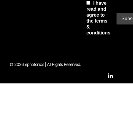
I have
read and
agree to
the terms
&
conditions
© 2026 ephotonics | All Rights Reserved.