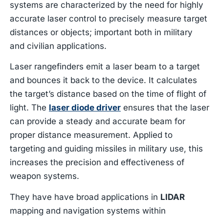
systems are characterized by the need for highly
accurate laser control to precisely measure target
distances or objects; important both in military
and civilian applications.
Laser rangefinders emit a laser beam to a target
and bounces it back to the device. It calculates
the target’s distance based on the time of flight of
light. The
laser diode driver
ensures that the laser
can provide a steady and accurate beam for
proper distance measurement. Applied to
targeting and guiding missiles in military use, this
increases the precision and effectiveness of
weapon systems.
They have have broad applications in
LIDAR
mapping and navigation systems within