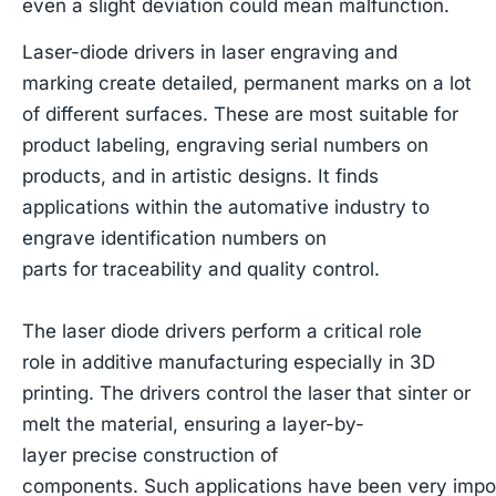
even a slight deviation could mean malfunction.
Laser-diode drivers in laser engraving and
marking create detailed, permanent marks on a lot
of different surfaces. These are most suitable for
product labeling, engraving serial numbers on
products, and in artistic designs. It finds
applications within the automative industry to
engrave identification numbers on
parts for traceability and quality control.
The laser diode drivers perform a critical role
role in additive manufacturing especially in 3D
printing. The drivers control the laser that sinter or
melt the material, ensuring a layer-by-
layer precise construction of
components. Such applications have been very import