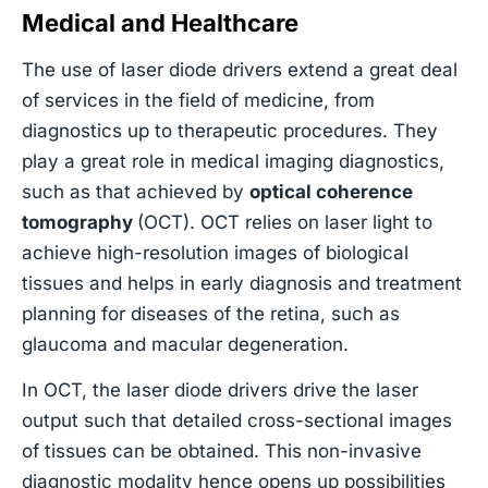
Medical and Healthcare
The use of laser diode drivers extend a great deal
of services in the field of medicine, from
diagnostics up to therapeutic procedures. They
play a great role in medical imaging diagnostics,
such as that achieved by
optical coherence
tomography
(OCT). OCT relies on laser light to
achieve high-resolution images of biological
tissues and helps in early diagnosis and treatment
planning for diseases of the retina, such as
glaucoma and macular degeneration.
In OCT, the laser diode drivers drive the laser
output such that detailed cross-sectional images
of tissues can be obtained. This non-invasive
diagnostic modality hence opens up possibilities