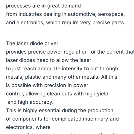
processes are in great demand
from industries dealing in automotive, aerospace,
and electronics, which require very precise parts.
The laser diode driver
provides precise power regulation for the current tha
laser diodes need to allow the laser
to just reach adequate intensity to cut through
metals, plastic and many other metals. All this
is possible with precision in power
control, allowing clean cuts with high yield
and high accuracy.
This is highly essential during the production
of components for complicated machinary and
electronics, where