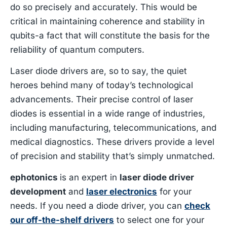
do so precisely and accurately. This would be
critical in maintaining coherence and stability in
qubits-a fact that will constitute the basis for the
reliability of quantum computers.
Laser diode drivers are, so to say, the quiet
heroes behind many of today’s technological
advancements. Their precise control of laser
diodes is essential in a wide range of industries,
including manufacturing, telecommunications, and
medical diagnostics. These drivers provide a level
of precision and stability that’s simply unmatched.
ephotonics
is an expert in
laser diode driver
development
and
laser electronic
s
for your
needs. If you need a diode driver, you can
check
our off-the-shelf drivers
to select one for your