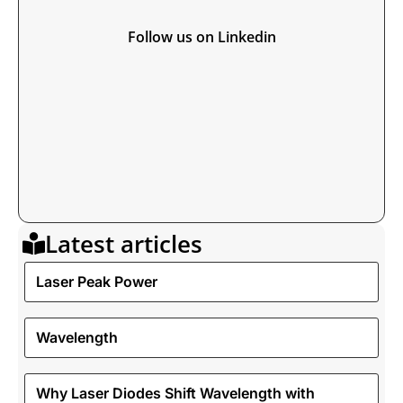
Follow us on Linkedin
Latest articles
Laser Peak Power
Wavelength
Why Laser Diodes Shift Wavelength with