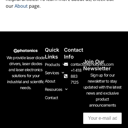
our
About
page.
Quick
Contact
Links
Info
We provide laser diode
Join Our
drivers, laser diodes
contact@ephotonics.com
Products
Newsletter
and laser electronics
+1 418
Services
Sign up for our
solutions for your
883
newsletter to stay
About
industrial and scientific
7125
updated with the latest
needs.
Resources
news and exclusive
Contact
product
announcements