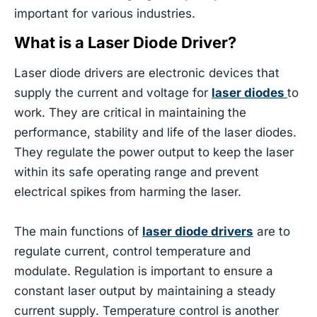
important for various industries.
What is a Laser Diode Driver?
Laser diode drivers are electronic devices that
supply the current and voltage for
laser diodes
to
work. They are critical in maintaining the
performance, stability and life of the laser diodes.
They regulate the power output to keep the laser
within its safe operating range and prevent
electrical spikes from harming the laser.
The main functions of
laser diode drivers
are to
regulate current, control temperature and
modulate. Regulation is important to ensure a
constant laser output by maintaining a steady
current supply. Temperature control is another