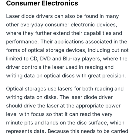
Consumer Electronics
Laser diode drivers can also be found in many
other everyday consumer electronic devices,
where they further extend their capabilities and
performance. Their applications associated in the
forms of optical storage devices, including but not
limited to CD, DVD and Blu-ray players, where the
driver controls the laser used in reading and
writing data on optical discs with great precision.
Optical storages use lasers for both reading and
writing data on disks. The laser diode driver
should drive the laser at the appropriate power
level with focus so that it can read the very
minute pits and lands on the disc surface, which
represents data. Because this needs to be carried