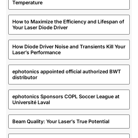
Temperature
How to Maximize the Efficiency and Lifespan of
Your Laser Diode Driver
How Diode Driver Noise and Transients Kill Your
Laser’s Performance
ephotonics appointed official authorized BWT
distributor
ephotonics Sponsors COPL Soccer League at
Université Laval
Beam Quality: Your Laser’s True Potential