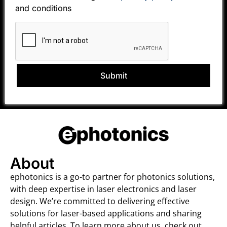
and conditions
Submit
About
ephotonics is a go-to partner for photonics solutions,
with deep expertise in laser electronics and laser
design. We’re committed to delivering effective
solutions for laser-based applications and sharing
helpful articles. To learn more about us, check out