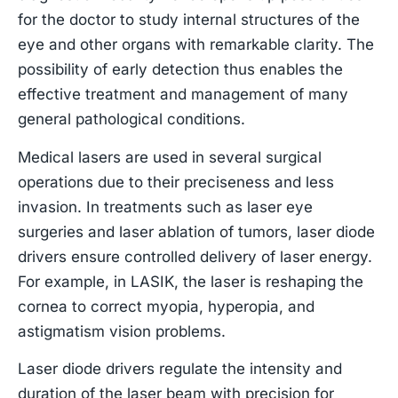
for the doctor to study internal structures of the
eye and other organs with remarkable clarity. The
possibility of early detection thus enables the
effective treatment and management of many
general pathological conditions.
Medical lasers are used in several surgical
operations due to their preciseness and less
invasion. In treatments such as laser eye
surgeries and laser ablation of tumors, laser diode
drivers ensure controlled delivery of laser energy.
For example, in LASIK, the laser is reshaping the
cornea to correct myopia, hyperopia, and
astigmatism vision problems.
Laser diode drivers regulate the intensity and
duration of the laser beam with precision for