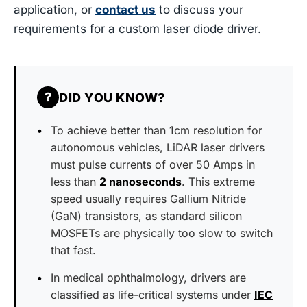
application, or
contact us
to discuss your
requirements for a custom laser diode driver.
?
DID YOU KNOW?
To achieve better than 1cm resolution for
autonomous vehicles, LiDAR laser drivers
must pulse currents of over 50 Amps in
less than
2 nanoseconds
. This extreme
speed usually requires Gallium Nitride
(GaN) transistors, as standard silicon
MOSFETs are physically too slow to switch
that fast.
In medical ophthalmology, drivers are
classified as life-critical systems under
IEC