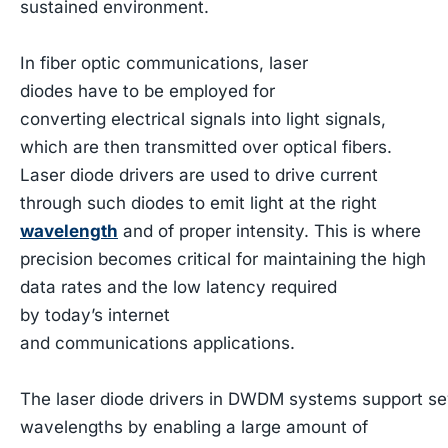
sustained environment.
In fiber optic communications, laser
diodes have to be employed for
converting electrical signals into light signals,
which are then transmitted over optical fibers.
Laser diode drivers are used to drive current
through such diodes to emit light at the right
wavelength
and of proper intensity. This is where
precision becomes critical for maintaining the high
data rates and the low latency required
by today’s internet
and communications applications.
The laser diode drivers in DWDM systems support sev
wavelengths by enabling a large amount of