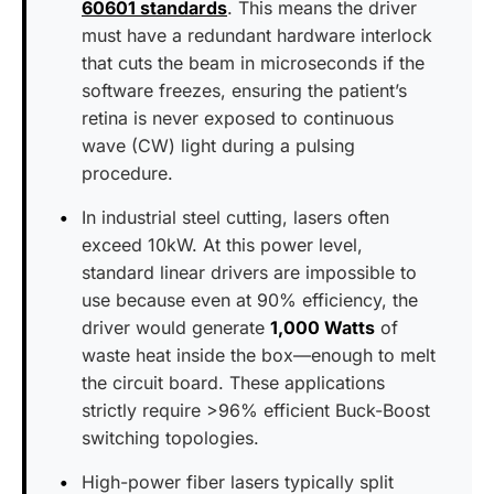
60601 standards
. This means the driver
must have a redundant hardware interlock
that cuts the beam in microseconds if the
software freezes, ensuring the patient’s
retina is never exposed to continuous
wave (CW) light during a pulsing
procedure.
In industrial steel cutting, lasers often
exceed 10kW. At this power level,
standard linear drivers are impossible to
use because even at 90% efficiency, the
driver would generate
1,000 Watts
of
waste heat inside the box—enough to melt
the circuit board. These applications
strictly require >96% efficient Buck-Boost
switching topologies.
High-power fiber lasers typically split