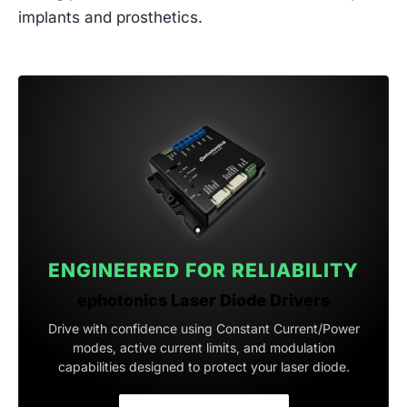
implants and prosthetics.
ENGINEERED FOR RELIABILITY
ephotonics Laser Diode Drivers
Drive with confidence using Constant Current/Power
modes, active current limits, and modulation
capabilities designed to protect your laser diode.