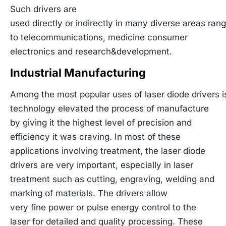
Such drivers are
used directly or indirectly in many diverse areas ran
to telecommunications, medicine consumer
electronics and research&development.
Industrial Manufacturing
Among the most popular uses of laser diode drivers is 
technology elevated the process of manufacture
by giving it the highest level of precision and
efficiency it was craving. In most of these
applications involving treatment, the laser diode
drivers are very important, especially in laser
treatment such as cutting, engraving, welding and
marking of materials. The drivers allow
very fine power or pulse energy control to the
laser for detailed and quality processing. These