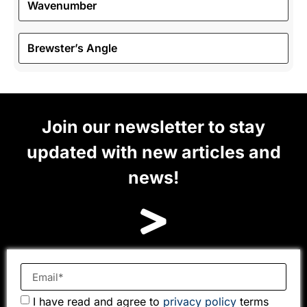
Wavenumber
Brewster’s Angle
Join our newsletter to stay
updated with new articles and
news!
I have read and agree to
privacy policy
terms