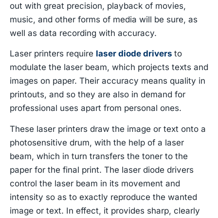
out with great precision, playback of movies,
music, and other forms of media will be sure, as
well as data recording with accuracy.
Laser printers require
laser diode drivers
to
modulate the laser beam, which projects texts and
images on paper. Their accuracy means quality in
printouts, and so they are also in demand for
professional uses apart from personal ones.
These laser printers draw the image or text onto a
photosensitive drum, with the help of a laser
beam, which in turn transfers the toner to the
paper for the final print. The laser diode drivers
control the laser beam in its movement and
intensity so as to exactly reproduce the wanted
image or text. In effect, it provides sharp, clearly