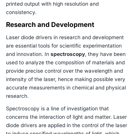
printed output with high resolution and
consistency.
Research and Development
Laser diode drivers in research and development
are essential tools for scientific experimentation
and innovation. In
spectroscopy
, they have been
used to analyze the composition of materials and
provide precise control over the wavelength and
intensity of the laser, hence making possible very
accurate measurements in chemical and physical
research.
Spectroscopy is a line of investigation that
concerns the interaction of light and matter. Laser
diode drivers are applied in the control of the laser
to induce specified wavelengths of light, which