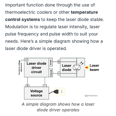
important function done through the use of
thermoelectric coolers or other
temperature
control systems
to keep the laser diode stable.
Modulation is to regulate laser intensity, laser
pulse frequency and pulse width to suit your
needs. Here’s a simple diagram showing how a
laser diode driver is operated.
A simple diagram shows how a laser
diode driver operates