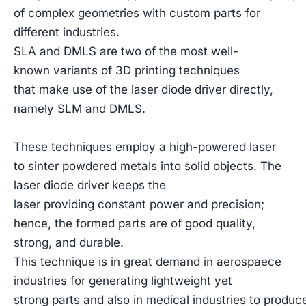
of complex geometries with custom parts for
different industries.
SLA and DMLS are two of the most well-
known variants of 3D printing techniques
that make use of the laser diode driver directly,
namely SLM and DMLS.
These techniques employ a high-powered laser
to sinter powdered metals into solid objects. The
laser diode driver keeps the
laser providing constant power and precision;
hence, the formed parts are of good quality,
strong, and durable.
This technique is in great demand in aerospaece
industries for generating lightweight yet
strong parts and also in medical industries to produ