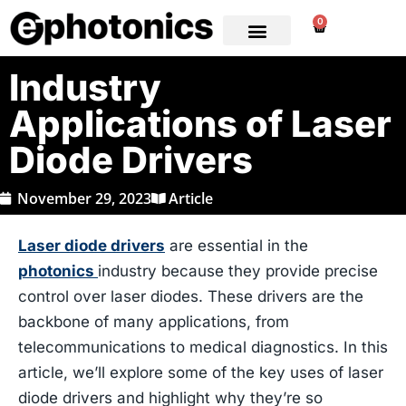
0
Industry
Applications of Laser
Diode Drivers
November 29, 2023
Article
Laser diode drivers
are essential in the
photonics
industry because they provide precise
control over laser diodes. These drivers are the
backbone of many applications, from
telecommunications to medical diagnostics. In this
article, we’ll explore some of the key uses of laser
diode drivers and highlight why they’re so