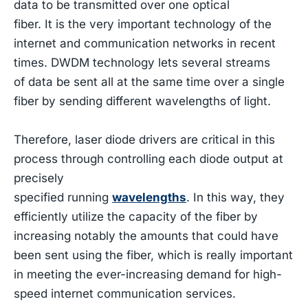
data to be transmitted over one optical
fiber. It is the very important technology of the
internet and communication networks in recent
times. DWDM technology lets several streams
of data be sent all at the same time over a single
fiber by sending different wavelengths of light.
Therefore, laser diode drivers are critical in this
process through controlling each diode output at
precisely
specified running
wavelengths
. In this way, they
efficiently utilize the capacity of the fiber by
increasing notably the amounts that could have
been sent using the fiber, which is really important
in meeting the ever-increasing demand for high-
speed internet communication services.