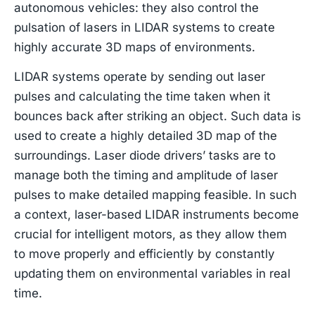
autonomous vehicles: they also control the
pulsation of lasers in LIDAR systems to create
highly accurate 3D maps of environments.
LIDAR systems operate by sending out laser
pulses and calculating the time taken when it
bounces back after striking an object. Such data is
used to create a highly detailed 3D map of the
surroundings. Laser diode drivers’ tasks are to
manage both the timing and amplitude of laser
pulses to make detailed mapping feasible. In such
a context, laser-based LIDAR instruments become
crucial for intelligent motors, as they allow them
to move properly and efficiently by constantly
updating them on environmental variables in real
time.