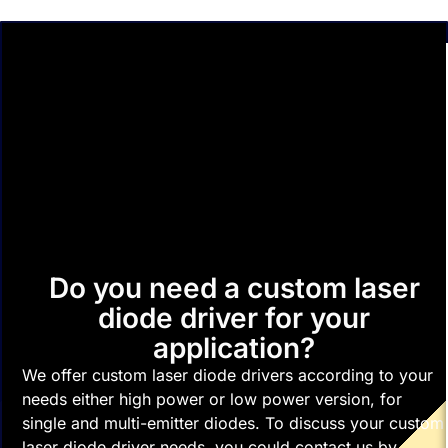
Do you need a custom laser
diode driver for your
application?
We offer custom laser diode drivers according to your
needs either high power or low power version, for
single and multi-emitter diodes. To discuss your custom
laser diode driver needs, you could contact us by