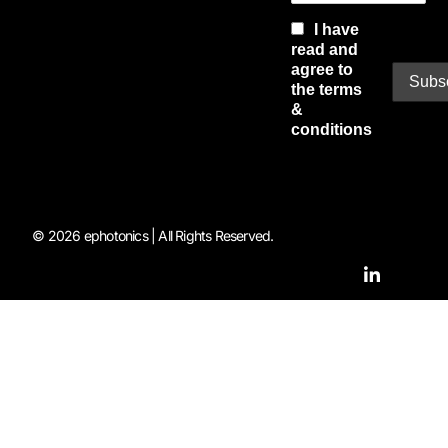
I have
read and
agree to
the terms
&
conditions
© 2026 ephotonics | All Rights Reserved.