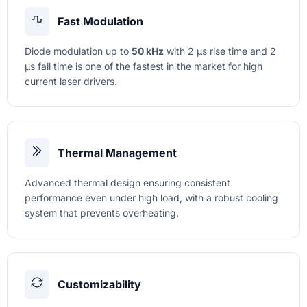
Fast Modulation
Diode modulation up to
50 kHz
with 2 µs rise time and 2
µs fall time is one of the fastest in the market for high
current laser drivers.
Thermal Management
Advanced thermal design ensuring consistent
performance even under high load, with a robust cooling
system that prevents overheating.
Customizability