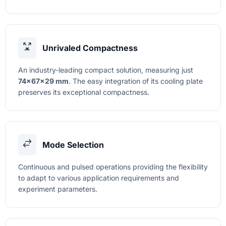
Unrivaled Compactness
An industry-leading compact solution, measuring just
74×67×29 mm
. The easy integration of its cooling plate
preserves its exceptional compactness.
Mode Selection
Continuous and pulsed operations providing the flexibility
to adapt to various application requirements and
experiment parameters.