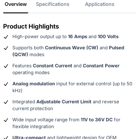
Overview
Specifications
Applications
Product Highlights
High-power output up to
16 Amps
and
100 Volts
Supports both
Continuous Wave (CW)
and
Pulsed
(QCW)
modes
Features
Constant Current
and
Constant Power
operating modes
Analog modulation
input for external control (up to 50
kHz)
Integrated
Adjustable Current Limit
and reverse
current protection
Wide input voltage range from
11V to 36V DC
for
flexible integration
Ultra-compact
and lightweight design for OEM