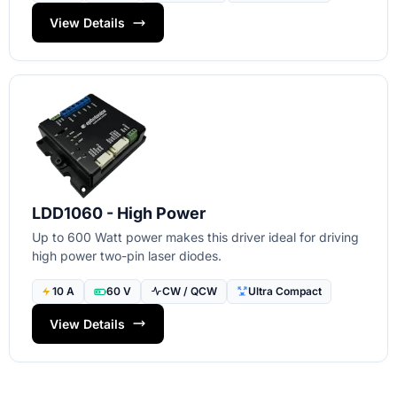
View Details
LDD1060 - High Power
Up to 600 Watt power makes this driver ideal for driving
high power two-pin laser diodes.
10 A
60 V
CW / QCW
Ultra Compact
View Details