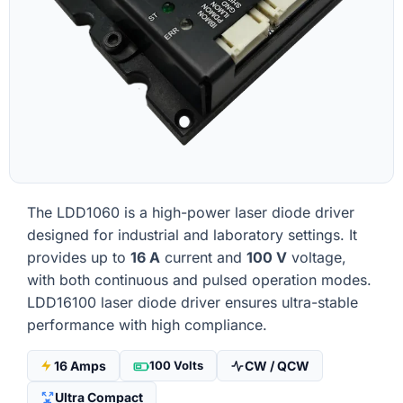
The LDD1060 is a high-power laser diode driver
designed for industrial and laboratory settings. It
provides up to
16 A
current and
100 V
voltage,
with both continuous and pulsed operation modes.
LDD16100 laser diode driver ensures ultra-stable
performance with high compliance.
16 Amps
100 Volts
CW / QCW
Ultra Compact