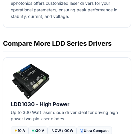
ephotonics offers customized laser drivers for your
operational parameters, ensuring peak performance in
stability, current, and voltage.
Compare More LDD Series Drivers
LDD1030 - High Power
Up to 300 Watt laser diode driver ideal for driving high
power two-pin laser diodes.
10 A
30 V
CW / QCW
Ultra Compact