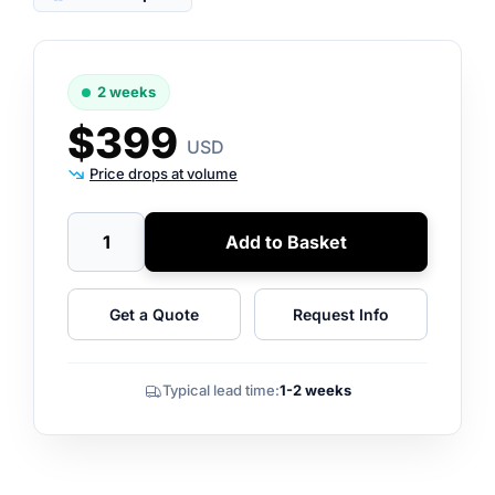
2 weeks
$399
USD
Price drops at volume
Add to Basket
Get a Quote
Request Info
Typical lead time:
1-2 weeks