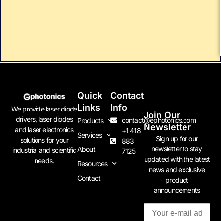
Quick
Contact
Links
Info
We provide laser diode
Join Our
drivers, laser diodes
contact@ephotonics.com
Products
Newsletter
and laser electronics
+1 418
Services
Sign up for our
solutions for your
883
newsletter to stay
About
industrial and scientific
7125
updated with the latest
needs.
Resources
news and exclusive
Contact
product
announcements