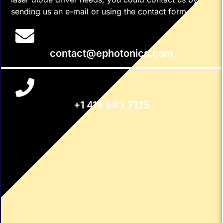
sending us an e-mail or using the contact form.
contact@ephotonics.com
+1 418 883 7125