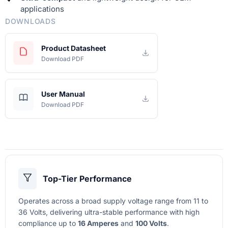
applications
DOWNLOADS
Product Datasheet
Download PDF
User Manual
Download PDF
Top-Tier Performance
Operates across a broad supply voltage range from 11 to
36 Volts, delivering ultra-stable performance with high
compliance up to
16 Amperes
and
100 Volts
.