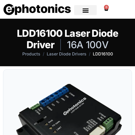
0
LDD16100 Laser Diode
Driver
|
16A 100V
Products
/
Laser Diode Drivers
/
LDD16100