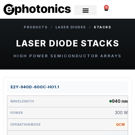
0
PRODUCTS
/
LASER DIODES
/
STACKS
LASER DIODE STACKS
HIGH POWER SEMICONDUCTOR ARRAYS
E2Y-940D-600C-HO1.1
940 nm
300 W
QCW