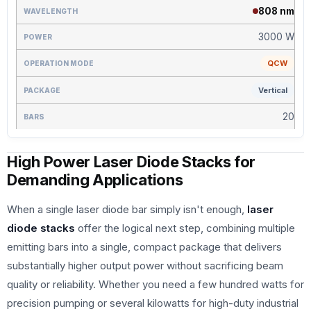
808 nm
3000 W
QCW
Vertical
20
High Power Laser Diode Stacks for
Demanding Applications
When a single laser diode bar simply isn't enough,
laser
diode stacks
offer the logical next step, combining multiple
emitting bars into a single, compact package that delivers
substantially higher output power without sacrificing beam
quality or reliability. Whether you need a few hundred watts for
precision pumping or several kilowatts for high-duty industrial