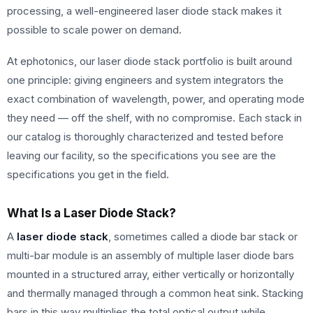
processing, a well-engineered laser diode stack makes it
possible to scale power on demand.
At ephotonics, our laser diode stack portfolio is built around
one principle: giving engineers and system integrators the
exact combination of wavelength, power, and operating mode
they need — off the shelf, with no compromise. Each stack in
our catalog is thoroughly characterized and tested before
leaving our facility, so the specifications you see are the
specifications you get in the field.
What Is a Laser Diode Stack?
A
laser diode stack
, sometimes called a diode bar stack or
multi-bar module is an assembly of multiple laser diode bars
mounted in a structured array, either vertically or horizontally
and thermally managed through a common heat sink. Stacking
bars in this way multiplies the total optical output while