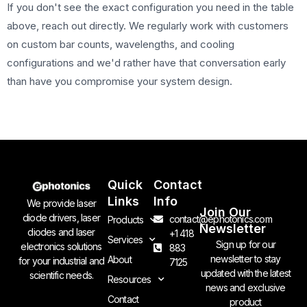
If you don't see the exact configuration you need in the table
above, reach out directly. We regularly work with customers
on custom bar counts, wavelengths, and cooling
configurations and we'd rather have that conversation early
than have you compromise your system design.
Quick
Contact
Links
Info
We provide laser
Join Our
diode drivers, laser
contact@ephotonics.com
Products
Newsletter
diodes and laser
+1 418
Services
Sign up for our
electronics solutions
883
newsletter to stay
About
for your industrial and
7125
updated with the latest
scientific needs.
Resources
news and exclusive
Contact
product