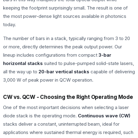
keeping the footprint surprisingly small. The result is one of
the most power-dense light sources available in photonics
today.
The number of bars in a stack, typically ranging from 3 to 20
or more, directly determines the peak output power. Our
lineup includes configurations from compact
3-bar
horizontal stacks
suited to pulse-pumped solid-state lasers,
all the way up to
20-bar vertical stacks
capable of delivering
3,000 W of peak power in QCW operation.
CW vs. QCW - Choosing the Right Operating Mode
One of the most important decisions when selecting a laser
diode stack is the operating mode.
Continuous wave (CW)
stacks deliver a constant, uninterrupted beam, ideal for
applications where sustained thermal energy is required, such