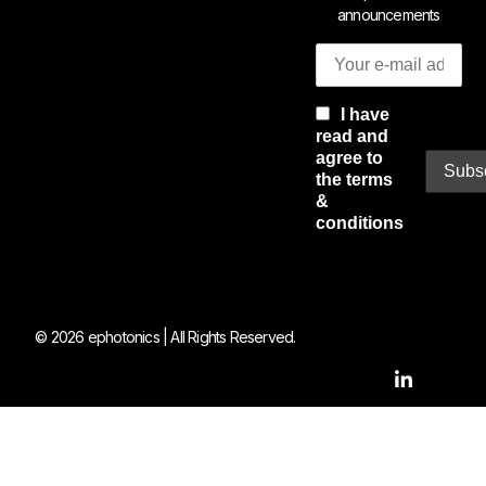
announcements
I have
read and
agree to
the terms
&
conditions
© 2026 ephotonics | All Rights Reserved.