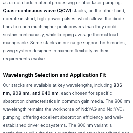
as direct diode material processing or fiber laser pumping.
Quasi-continuous wave (QCW)
stacks, on the other hand,
operate in short, high-power pulses, which allows the diode
bars to reach much higher peak powers than they could
sustain continuously, while keeping average thermal load
manageable. Some stacks in our range support both modes,
giving system designers maximum flexibility as their
requirements evolve.
Wavelength Selection and Application Fit
Our stacks are available at key wavelengths, including
806
nm, 808 nm, and 940 nm
, each chosen for specific
absorption characteristics in common gain media. The 808 nm
wavelength remains the workhorse of Nd:YAG and Nd:YVO₄
pumping, offering excellent absorption efficiency and well-
established driver ecosystems. The 806 nm variant is