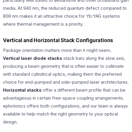
particularly well suited to alexandrite and other broadband gain
media. At 940 nm, the reduced quantum defect compared to
808 nm makes it an attractive choice for Yb:YAG systems
where thermal management is a priority.
Vertical and Horizontal Stack Configurations
Package orientation matters more than it might seem.
Vertical laser diode stacks
stack bars along the slow axis,
producing a beam geometry that is often easier to collimate
with standard cylindrical optics, making them the preferred
choice for end-pumped and side-pumped laser architectures.
Horizontal stacks
offer a different beam profile that can be
advantageous in certain free-space coupling arrangements.
ephotonics offers both configurations, and our team is always
available to help match the right geometry to your optical
design.