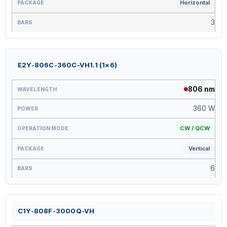
Horizontal
3
E2Y-806C-360C-VH1.1 (1×6)
806 nm
360 W
CW / QCW
Vertical
6
C1Y-808F-3000Q-VH