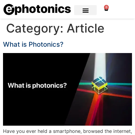
0
Category:
Article
What is Photonics?
Have you ever held a smartphone, browsed the internet,