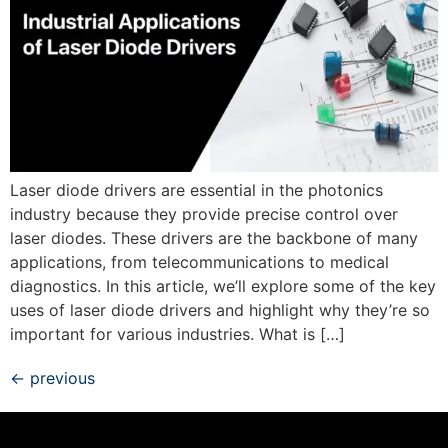
Laser diode drivers are essential in the photonics
industry because they provide precise control over
laser diodes. These drivers are the backbone of many
applications, from telecommunications to medical
diagnostics. In this article, we’ll explore some of the key
uses of laser diode drivers and highlight why they’re so
important for various industries. What is […]
←
previous