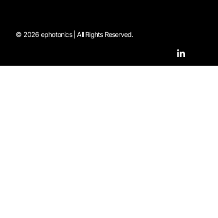
© 2026 ephotonics | All Rights Reserved.