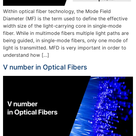
Within optical fiber technology, the Mode Field
Diameter (MF) is the term used to define the effective
width size of the light-carrying core in single-mode
fiber. While in multimode fibers multiple light paths are
being guided, in single-mode fibers, only one mode of
light is transmitted. MFD is very important in order to
understand how […]
V number in Optical Fibers