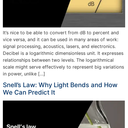
It’s nice to be able to convert from dB to percent and
vice versa, and it can be used in many areas of work:
signal processing, acoustics, lasers, and electronics.
Decibel is a logarithmic dimensionless unit. It expresses
relationships between two levels. The logarithmical
scale might serve effectively to represent big variations
in power, unlike […]
Snell’s Law: Why Light Bends and How
We Can Predict It