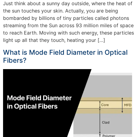
Just think about a sunny day outside, where the heat of
the sun touches your skin. Actually, you are being
bombarded by billions of tiny particles called photons
streaming from the Sun across 93 million miles of space
to reach Earth. Moving with such energy, these particles
light up all that they touch, heating your […]
What is Mode Field Diameter in Optical
Fibers?