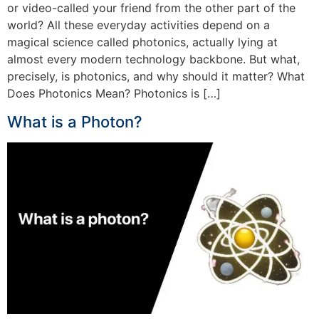
or video-called your friend from the other part of the
world? All these everyday activities depend on a
magical science called photonics, actually lying at
almost every modern technology backbone. But what,
precisely, is photonics, and why should it matter? What
Does Photonics Mean? Photonics is […]
What is a Photon?