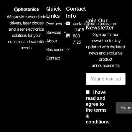
Quick
Contact
Links
Info
We provide laser diode
Join Our
drivers, laser diodes
contact@ephotonics.com
Products
Newsletter
and laser electronics
+1 418
Services
Sign up for our
solutions for your
883
newsletter to stay
About
industrial and scientific
7125
updated with the latest
needs.
Resources
news and exclusive
Contact
product
announcements
I have
read and
agree to
the terms
&
conditions