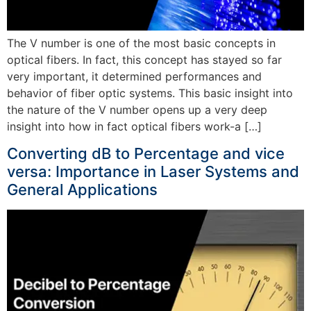
The V number is one of the most basic concepts in
optical fibers. In fact, this concept has stayed so far
very important, it determined performances and
behavior of fiber optic systems. This basic insight into
the nature of the V number opens up a very deep
insight into how in fact optical fibers work-a […]
Converting dB to Percentage and vice
versa: Importance in Laser Systems and
General Applications