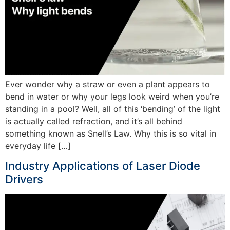
Ever wonder why a straw or even a plant appears to
bend in water or why your legs look weird when you’re
standing in a pool? Well, all of this ‘bending’ of the light
is actually called refraction, and it’s all behind
something known as Snell’s Law. Why this is so vital in
everyday life […]
Industry Applications of Laser Diode
Drivers