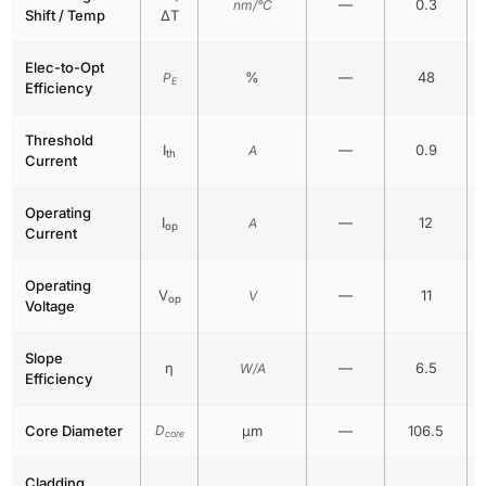
—
0.3
nm/°C
Shift / Temp
ΔT
Elec-to-Opt
%
—
48
P
E
Efficiency
Threshold
I
—
0.9
A
th
Current
Operating
I
—
12
A
op
Current
Operating
V
—
11
V
op
Voltage
Slope
η
—
6.5
W/A
Efficiency
Core Diameter
D
μm
—
106.5
core
Cladding