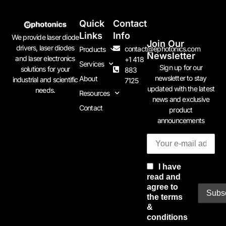
Quick
Contact
Links
Info
We provide laser diode
Join Our
drivers, laser diodes
contact@ephotonics.com
Products
Newsletter
and laser electronics
+1 418
Services
Sign up for our
solutions for your
883
newsletter to stay
About
industrial and scientific
7125
updated with the latest
needs.
Resources
news and exclusive
Contact
product
announcements
I have
read and
agree to
the terms
&
conditions