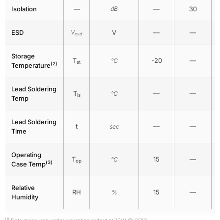
Isolation
—
dB
—
30
ESD
V
V
—
—
esd
Storage
T
-20
—
°C
st
(2)
Temperature
Lead Soldering
T
—
—
°C
ls
Temp
Lead Soldering
t
—
—
sec
Time
Operating
T
15
—
°C
op
(3)
Case Temp
Relative
RH
15
—
%
Humidity
(1)