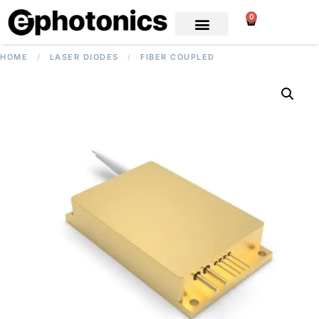
0
HOME
/
LASER DIODES
/
FIBER COUPLED