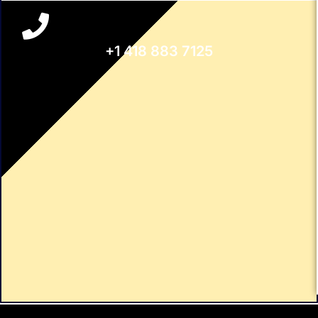
+1 418 883 7125