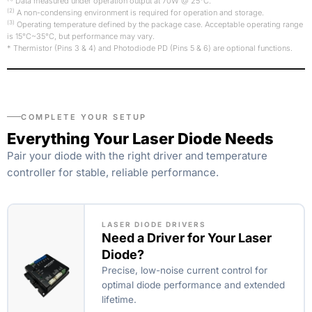
Data measured under operation output at 70W @ 25°C.
(2)
A non-condensing environment is required for operation and storage.
(3)
Operating temperature defined by the package case. Acceptable operating range
is 15°C~35°C, but performance may vary.
* Thermistor (Pins 3 & 4) and Photodiode PD (Pins 5 & 6) are optional functions.
COMPLETE YOUR SETUP
Everything Your Laser Diode Needs
Pair your diode with the right driver and temperature
controller for stable, reliable performance.
LASER DIODE DRIVERS
Need a Driver for Your Laser
Diode?
Precise, low-noise current control for
optimal diode performance and extended
lifetime.