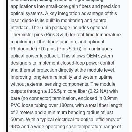
applications into small-core gain fibers and precision
optical systems. A key integration advantage of this
laser diode is its built-in monitoring and control
interface. The 6-pin package includes optional
Thermistor pins (Pins 3 & 4) for real-time temperature
monitoring of the diode junction, and optional
Photodiode (PD) pins (Pins 5 & 6) for continuous
optical power feedback. This allows OEM system
designers to implement closed-loop power control
and thermal protection directly at the module level,
improving long-term reliability and system uptime
without external sensing components. The module
outputs through a 106.5μm core fiber (0.22 NA) with
bare (no connector) termination, enclosed in 0.9mm
PVC loose tubing over 180cm, with a total fiber length
of 2 meters and a minimum bending radius of just
50mm. With a typical electrical-to-optical efficiency of
48% and a wide operating case temperature range of