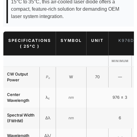
15°C to 35°C, this air-cooled laser diode offers a
compact, feature-rich solution for demanding OEM
laser system integration.
SPECIFICATIONS
SYMBOL
UNIT
K976DA
( 25°C )
MINIMUM
CW Output
W
70
—
P
o
Power
Center
λ
976 ± 3
nm
c
Wavelength
Spectral Width
Δλ
6
nm
(FWHM)
Wavelength
Δλ/