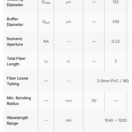
D
—
125
μm
clad
Diameter
Buffer
D
—
245
μm
buf
Diameter
Numeric
NA
—
0.22
—
Aperture
Total Fiber
L
—
2
m
f
Length
Fiber Loose
—
0.9mm PVC / 180c
—
Tubing
Min. Bending
—
50
—
mm
Radius
Wavelength
nm
1040 ~ 1200
—
Range