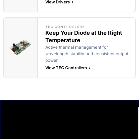
View Drivers
TEC CONTROLLERS
Keep Your Diode at the Right
Temperature
Active thermal management for
wavelength stability and consistent output
power.
View TEC Controllers