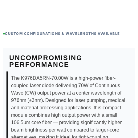
CUSTOM CONFIGURATIONS & WAVELENGTHS AVAILABLE
UNCOMPROMISING
PERFORMANCE
The K976DA5RN-70.00W is a high-power fiber-
coupled laser diode delivering 70W of Continuous
Wave (CW) output power at a center wavelength of
976nm (±3nm). Designed for laser pumping, medical,
and material processing applications, this compact
module combines high output power with a small
106.5μm core fiber — providing significantly higher
beam brightness per watt compared to larger-core
alternatives, making it ideal for tight-coupling