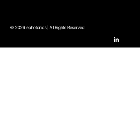
© 2026 ephotonics | All Rights Reserved.