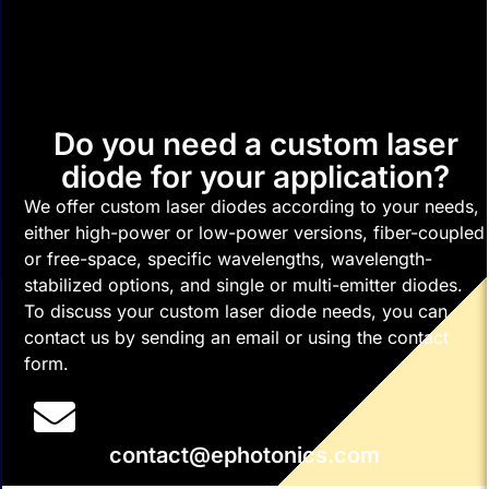
Do you need a custom laser
diode for your application?
We offer custom laser diodes according to your needs,
either high-power or low-power versions, fiber-coupled
or free-space, specific wavelengths, wavelength-
stabilized options, and single or multi-emitter diodes.
To discuss your custom laser diode needs, you can
contact us by sending an email or using the contact
form.
contact@ephotonics.com