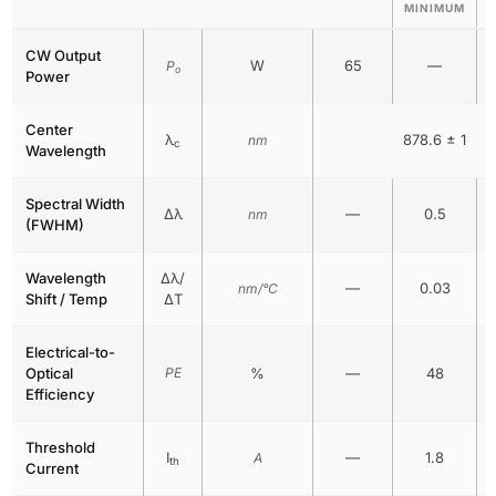
MINIMUM
CW Output
W
65
—
P
o
Power
Center
λ
878.6 ± 1
nm
c
Wavelength
Spectral Width
Δλ
—
0.5
nm
(FWHM)
Wavelength
Δλ/
—
0.03
nm/°C
Shift / Temp
ΔT
Electrical-to-
Optical
PE
%
—
48
Efficiency
Threshold
I
—
1.8
A
th
Current