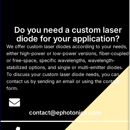
Do you need a custom laser
diode for your application?
We offer custom laser diodes according to your needs,
either high-power or low-power versions, fiber-coupled
or free-space, specific wavelengths, wavelength-
stabilized options, and single or multi-emitter diodes.
To discuss your custom laser diode needs, you can
contact us by sending an email or using the contact
form.
contact@ephotonics.com