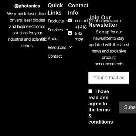
Quick
Contact
Links
Info
We provide laser diode
Join Our
drivers, laser diodes
contact@ephotonics.com
Products
Newsletter
and laser electronics
+1 418
Services
Sign up for our
solutions for your
883
newsletter to stay
About
industrial and scientific
7125
updated with the latest
needs.
Resources
news and exclusive
Contact
product
announcements
I have
read and
agree to
the terms
&
conditions