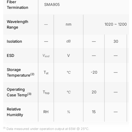
Fiber
SMA905
Termination
Wavelength
nm
1020 ~ 1200
—
Range
Isolation
—
dB
—
30
ESD
V
V
—
—
esd
Storage
T
-20
—
°C
st
(2)
Temperature
Operating
T
20
—
°C
top
(3)
Case Temp
Relative
RH
15
—
%
Humidity
(1)
Data measured under operation output at 65W @ 25°C.