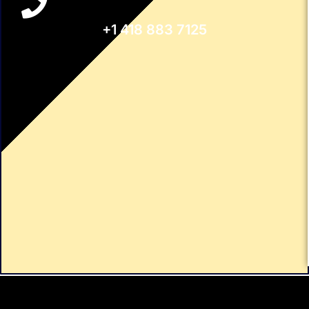
+1 418 883 7125