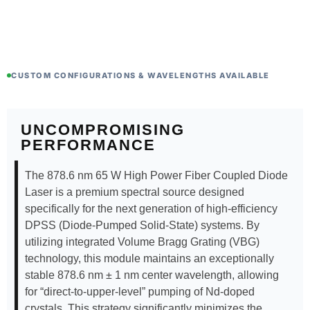
CUSTOM CONFIGURATIONS & WAVELENGTHS AVAILABLE
UNCOMPROMISING
PERFORMANCE
The 878.6 nm 65 W High Power Fiber Coupled Diode
Laser is a premium spectral source designed
specifically for the next generation of high-efficiency
DPSS (Diode-Pumped Solid-State) systems. By
utilizing integrated Volume Bragg Grating (VBG)
technology, this module maintains an exceptionally
stable 878.6 nm ± 1 nm center wavelength, allowing
for “direct-to-upper-level” pumping of Nd-doped
crystals. This strategy significantly minimizes the