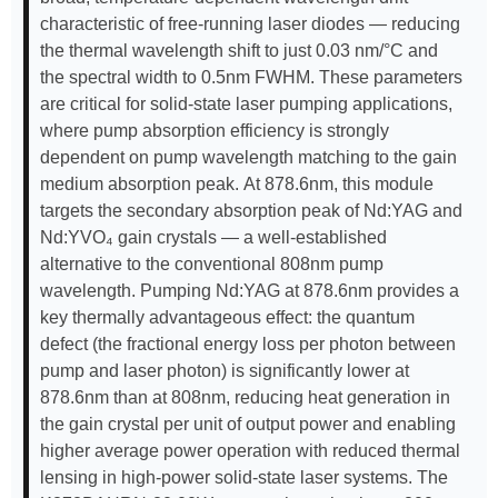
characteristic of free-running laser diodes — reducing
the thermal wavelength shift to just 0.03 nm/°C and
the spectral width to 0.5nm FWHM. These parameters
are critical for solid-state laser pumping applications,
where pump absorption efficiency is strongly
dependent on pump wavelength matching to the gain
medium absorption peak. At 878.6nm, this module
targets the secondary absorption peak of Nd:YAG and
Nd:YVO₄ gain crystals — a well-established
alternative to the conventional 808nm pump
wavelength. Pumping Nd:YAG at 878.6nm provides a
key thermally advantageous effect: the quantum
defect (the fractional energy loss per photon between
pump and laser photon) is significantly lower at
878.6nm than at 808nm, reducing heat generation in
the gain crystal per unit of output power and enabling
higher average power operation with reduced thermal
lensing in high-power solid-state laser systems. The