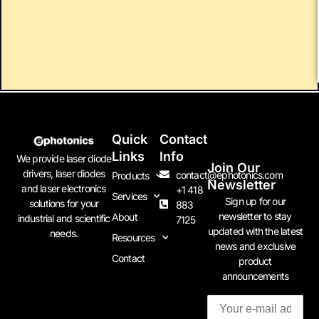
Quick
Contact
Links
Info
We provide laser diode
Join Our
drivers, laser diodes
contact@ephotonics.com
Products
Newsletter
and laser electronics
+1 418
Services
Sign up for our
solutions for your
883
newsletter to stay
About
industrial and scientific
7125
updated with the latest
needs.
Resources
news and exclusive
Contact
product
announcements