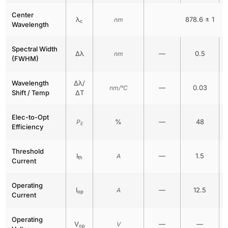
Center
λ
878.6 ± 1
nm
c
Wavelength
Spectral Width
Δλ
—
0.5
nm
(FWHM)
Wavelength
Δλ/
—
0.03
nm/°C
Shift / Temp
ΔT
Elec-to-Opt
%
—
48
P
E
Efficiency
Threshold
I
—
1.5
A
th
Current
Operating
I
—
12.5
A
op
Current
Operating
V
—
—
V
op