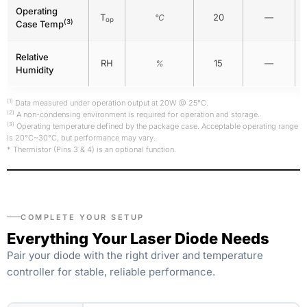
Operating
T
20
—
°C
op
(3)
Case Temp
Relative
RH
15
—
%
Humidity
(1)
Data measured under operation output at 20W @ 25°C.
(2)
A non-condensing environment is required for operation and storage.
(3)
Operating temperature defined by the package case. Acceptable operating range
is 20°C~30°C, but performance may vary.
* Thermistor (Pins 3 & 4) is an optional function.
COMPLETE YOUR SETUP
Everything Your Laser Diode Needs
Pair your diode with the right driver and temperature
controller for stable, reliable performance.