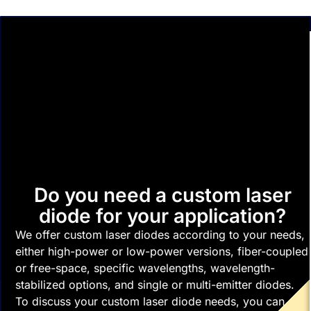
Do you need a custom laser
diode for your application?
We offer custom laser diodes according to your needs,
either high-power or low-power versions, fiber-coupled
or free-space, specific wavelengths, wavelength-
stabilized options, and single or multi-emitter diodes.
To discuss your custom laser diode needs, you can