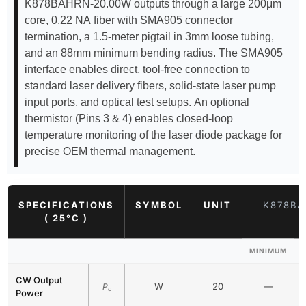
K878BAHRN-20.00W outputs through a large 200μm
core, 0.22 NA fiber with SMA905 connector
termination, a 1.5-meter pigtail in 3mm loose tubing,
and an 88mm minimum bending radius. The SMA905
interface enables direct, tool-free connection to
standard laser delivery fibers, solid-state laser pump
input ports, and optical test setups. An optional
thermistor (Pins 3 & 4) enables closed-loop
temperature monitoring of the laser diode package for
precise OEM thermal management.
SPECIFICATIONS
SYMBOL
UNIT
K878BA
( 25°C )
MINIMUM
CW Output
W
20
—
P
o
Power