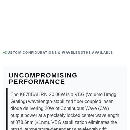
CUSTOM CONFIGURATIONS & WAVELENGTHS AVAILABLE
UNCOMPROMISING
PERFORMANCE
The K878BAHRN-20.00W is a VBG (Volume Bragg
Grating) wavelength-stabilized fiber-coupled laser
diode delivering 20W of Continuous Wave (CW)
output power at a precisely locked center wavelength
of 878.6nm (±1nm). VBG stabilization eliminates the
broad, temperature-dependent wavelength drift