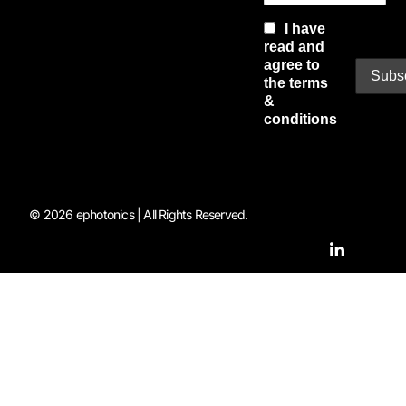
I have
read and
agree to
the terms
&
conditions
© 2026 ephotonics | All Rights Reserved.