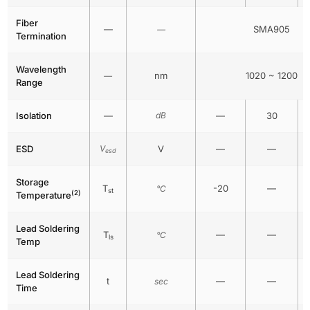
Fiber
—
SMA905
—
Termination
Wavelength
nm
1020 ~ 1200
—
Range
Isolation
—
dB
—
30
ESD
V
V
—
—
esd
Storage
T
-20
—
°C
st
(2)
Temperature
Lead Soldering
T
—
—
°C
ls
Temp
Lead Soldering
t
—
—
sec
Time