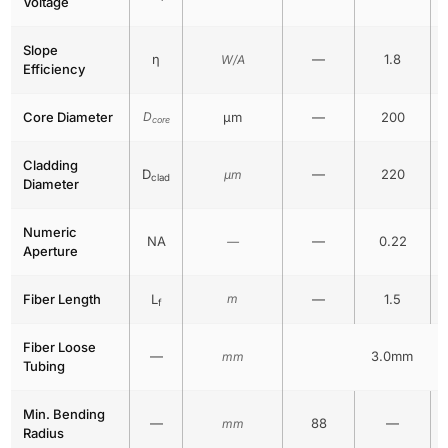
Voltage
Slope
η
—
1.8
W/A
Efficiency
Core Diameter
D
μm
—
200
core
Cladding
D
—
220
μm
clad
Diameter
Numeric
NA
—
0.22
—
Aperture
Fiber Length
L
m
—
1.5
f
Fiber Loose
—
3.0mm
mm
Tubing
Min. Bending
—
88
—
mm
Radius