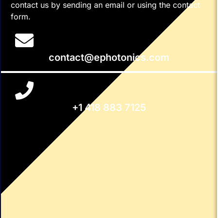
contact us by sending an email or using the contact
form.
contact@ephotonics.com
+1 418 883 7125