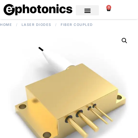
0
HOME
/
LASER DIODES
/
FIBER COUPLED