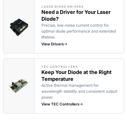
LASER DIODE DRIVERS
Need a Driver for Your Laser
Diode?
Precise, low-noise current control for
optimal diode performance and extended
lifetime.
View Drivers
TEC CONTROLLERS
Keep Your Diode at the Right
Temperature
Active thermal management for
wavelength stability and consistent output
power.
View TEC Controllers