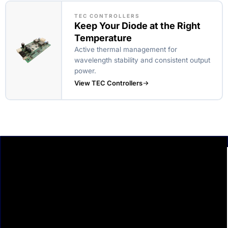
TEC CONTROLLERS
Keep Your Diode at the Right
Temperature
Active thermal management for
wavelength stability and consistent output
power.
View TEC Controllers