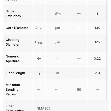
Slope
η
—
8
W/A
Efficiency
Core Diameter
D
μm
—
105
core
Cladding
D
—
125
μm
clad
Diameter
Numeric
NA
—
0.22
—
Aperture
Fiber Length
L
m
—
2.0
f
Minimum
Bending
—
mm
50
—
Radius
Fiber
SMA905
Termination