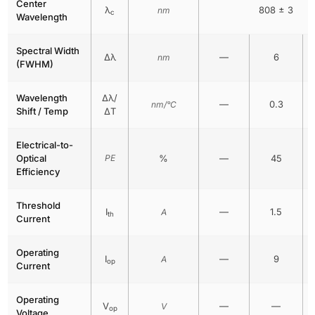
Center
λ
808 ± 3
nm
c
Wavelength
Spectral Width
Δλ
—
6
nm
(FWHM)
Wavelength
Δλ/
—
0.3
nm/°C
Shift / Temp
ΔT
Electrical-to-
Optical
PE
%
—
45
Efficiency
Threshold
I
—
1.5
A
th
Current
Operating
I
—
9
A
op
Current
Operating
V
—
—
V
op
Voltage