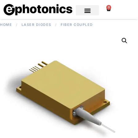
0
HOME
/
LASER DIODES
/
FIBER COUPLED