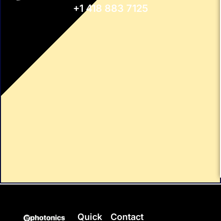
+1 418 883 7125
Quick
Contact