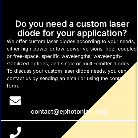
Do you need a custom laser
diode for your application?
We offer custom laser diodes according to your needs,
either high-power or low-power versions, fiber-coupled
or free-space, specific wavelengths, wavelength-
stabilized options, and single or multi-emitter diodes.
To discuss your custom laser diode needs, you can
contact us by sending an email or using the contact
form.
contact@ephotonics.com