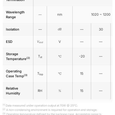
Wavelength
nm
1020 ~ 1200
—
Range
Isolation
—
dB
—
30
ESD
V
V
—
—
esd
Storage
T
-20
—
°C
st
(2)
Temperature
Operating
T
15
—
°C
top
(3)
Case Temp
Relative
RH
15
—
%
Humidity
(1)
Data measured under operation output at 70W @ 25°C.
(2)
A non-condensing environment is required for operation and storage.
(3)
Operating temperature defined by the package case. Acceptable range is