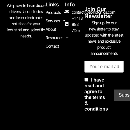
Links
Info
We provide laser diode
Join Our
drivers, laser diodes
contact@ephotonics.com
Products
Newsletter
and laser electronics
+1 418
Services
Sign up for our
solutions for your
883
newsletter to stay
About
industrial and scientific
7125
updated with the latest
needs.
Resources
news and exclusive
Contact
product
announcements
I have
read and
agree to
the terms
&
conditions