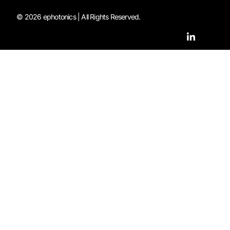
© 2026 ephotonics | All Rights Reserved.