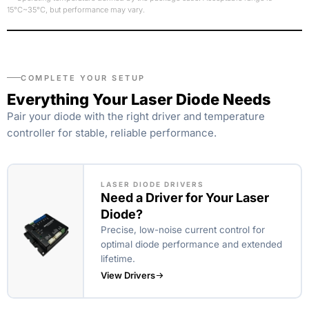
15°C~35°C, but performance may vary.
COMPLETE YOUR SETUP
Everything Your Laser Diode Needs
Pair your diode with the right driver and temperature
controller for stable, reliable performance.
LASER DIODE DRIVERS
Need a Driver for Your Laser
Diode?
Precise, low-noise current control for
optimal diode performance and extended
lifetime.
View Drivers