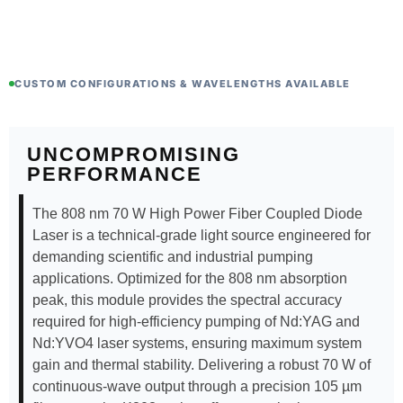
CUSTOM CONFIGURATIONS & WAVELENGTHS AVAILABLE
UNCOMPROMISING
PERFORMANCE
The 808 nm 70 W High Power Fiber Coupled Diode
Laser is a technical-grade light source engineered for
demanding scientific and industrial pumping
applications. Optimized for the 808 nm absorption
peak, this module provides the spectral accuracy
required for high-efficiency pumping of Nd:YAG and
Nd:YVO4 laser systems, ensuring maximum system
gain and thermal stability. Delivering a robust 70 W of
continuous-wave output through a precision 105 µm