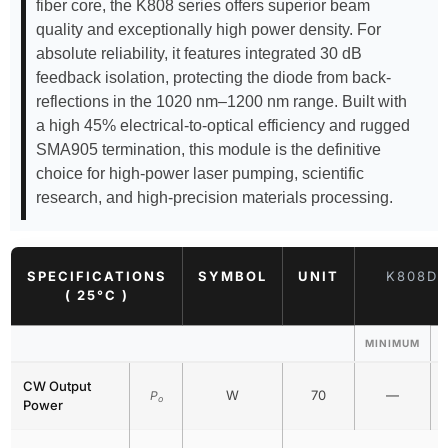
fiber core, the K808 series offers superior beam
quality and exceptionally high power density. For
absolute reliability, it features integrated 30 dB
feedback isolation, protecting the diode from back-
reflections in the 1020 nm–1200 nm range. Built with
a high 45% electrical-to-optical efficiency and rugged
SMA905 termination, this module is the definitive
choice for high-power laser pumping, scientific
research, and high-precision materials processing.
SPECIFICATIONS
SYMBOL
UNIT
K808DA
( 25°C )
MINIMUM
CW Output
W
70
—
P
o
Power