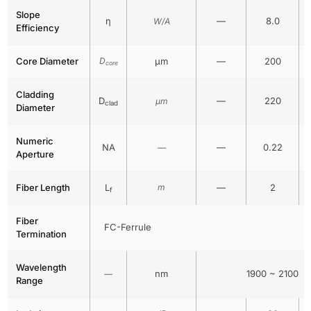
Slope
η
—
8.0
W/A
Efficiency
Core Diameter
D
μm
—
200
core
Cladding
D
—
220
μm
clad
Diameter
Numeric
NA
—
0.22
—
Aperture
Fiber Length
L
m
—
2
f
Fiber
FC-Ferrule
Termination
Wavelength
nm
1900 ~ 2100
—
Range