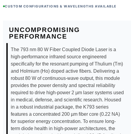
CUSTOM CONFIGURATIONS & WAVELENGTHS AVAILABLE
UNCOMPROMISING
PERFORMANCE
The 793 nm 80 W Fiber Coupled Diode Laser is a
high-performance infrared source engineered
specifically for the resonant pumping of Thulium (Tm)
and Holmium (Ho) doped active fibers. Delivering a
robust 80 W of continuous-wave output, this module
provides the power density and spectral reliability
required to drive high-power 2 µm laser systems used
in medical, defense, and scientific research. Housed
in a robust industrial package, the K793 series
features a concentrated 200 µm fiber core (0.22 NA)
for superior energy concentration. To ensure long-
term diode health in high-power architectures, the