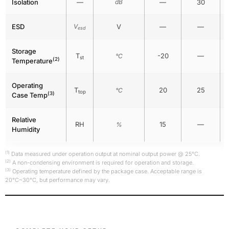
Isolation
—
dB
—
30
ESD
V
V
—
—
esd
Storage
T
-20
—
°C
st
(2)
Temperature
Operating
T
20
25
°C
top
(3)
Case Temp
Relative
RH
15
—
%
Humidity
(1)
Data measured under operation output at nominal output power @ 25°C.
(2)
A non-condensing environment is required for operation and storage.
(3)
Operating temperature defined by the package case. Acceptable range is
20°C~30°C, but performance may vary.