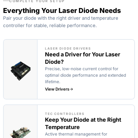
COMPLETE YOUR SETUP
Everything Your Laser Diode Needs
Pair your diode with the right driver and temperature
controller for stable, reliable performance.
LASER DIODE DRIVERS
Need a Driver for Your Laser
Diode?
Precise, low-noise current control for
optimal diode performance and extended
lifetime.
View Drivers
TEC CONTROLLERS
Keep Your Diode at the Right
Temperature
Active thermal management for