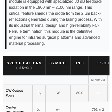
module is equipped with specialized 30 dB feedback
isolation in the 1900 nm – 2100 nm range. This
critical feature shields the diode from the 2 µm back-
reflections generated during the lasing process. With
its industrial thermal design and high-reliability FC-
Ferrule termination, this module is the definitive
engine for infrared surgical platforms and advanced
material processing.
SPECIFICATIONS
SYMBOL
UNIT
K793DA
( 25°C )
MINIMUM
CW Output
W
80.0
—
P
o
Power
Center
λ
793 ± 3
nm
c
Wavelength