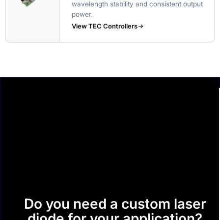
wavelength stability and consistent output
power.
View TEC Controllers
Do you need a custom laser
diode for your application?