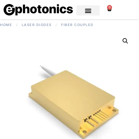
0
HOME
/
LASER DIODES
/
FIBER COUPLED