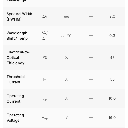
Spectral Width
Δλ
—
3.0
nm
(FWHM)
Wavelength
Δλ/
—
0.3
nm/°C
Shift / Temp
ΔT
Electrical-to-
Optical
PE
%
—
42
Efficiency
Threshold
I
—
1.3
A
th
Current
Operating
I
—
10.0
A
op
Current
Operating
V
—
16.0
V
op
Voltage