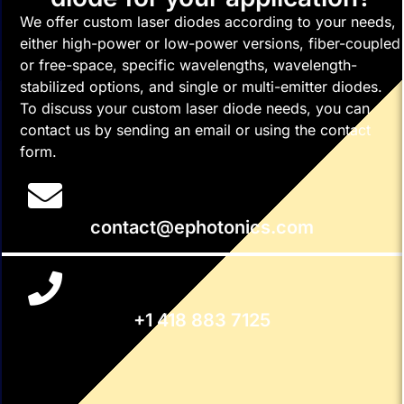
We offer custom laser diodes according to your needs,
either high-power or low-power versions, fiber-coupled
or free-space, specific wavelengths, wavelength-
stabilized options, and single or multi-emitter diodes.
To discuss your custom laser diode needs, you can
contact us by sending an email or using the contact
form.
contact@ephotonics.com
+1 418 883 7125