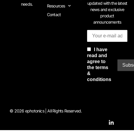
updated with the latest
needs.
Resources
news and exclusive
Contact
product
announcements
I have
read and
agree to
the terms
&
conditions
© 2026 ephotonics | All Rights Reserved.