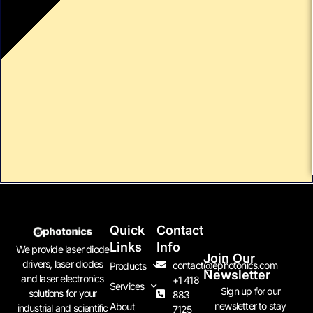
Quick
Contact
Links
Info
We provide laser diode
Join Our
drivers, laser diodes
contact@ephotonics.com
Products
Newsletter
and laser electronics
+1 418
Services
Sign up for our
solutions for your
883
newsletter to stay
About
industrial and scientific
7125