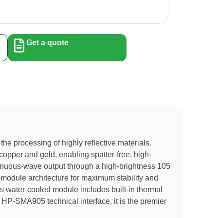
Get a quote
he processing of highly reflective materials.
copper and gold, enabling spatter-free, high-
ntinuous-wave output through a high-brightness 105
i-module architecture for maximum stability and
is water-cooled module includes built-in thermal
 HP-SMA905 technical interface, it is the premier