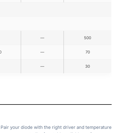
—
500
0
—
70
—
30
Pair your diode with the right driver and temperature