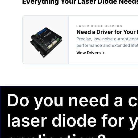
Everything Your Laser Diode Need
LASER DIODE DRIVERS
Need a Driver for Your
Precise, low-noise current cont
performance and extended life
View Drivers
Do you need a 
laser diode for 