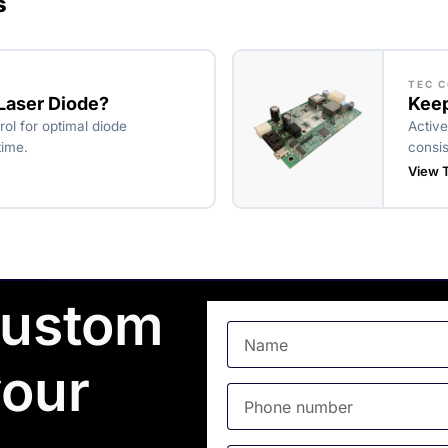
s
TEC 
 Laser Diode?
Keep
rol for optimal diode
Active
time.
consis
View T
custom
your