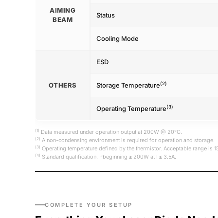
AIMING
Status
BEAM
Cooling Mode
ESD
(2)
OTHERS
Storage Temperature
(3)
Operating Temperature
(1)
Data measured under operation output at 200W @ 20°C.
(2)
A non-condensing environment is required for operation and storage.
(3)
Operating temperature defined by the thermistor. Acceptable range is 
(4)
Standard qualification: Pbeginning ≥ 200W at I ≤ 3.5A.
COMPLETE YOUR SETUP