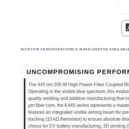
CUSTOM CONFIGURATIONS & WAVELENGTHS AVAILABL
UNCOMPROMISING PERFOR
The 445 nm 200 W High Power Fiber Coupled Blue La
Operating in the visible blue spectrum, this modul
quality welding and additive manufacturing that i
µm fiber core, the K445 series represents a master
features an integrated visible aiming beam for pre
tracking (10 kΩ thermistor) to ensure absolute dio
choice for EV battery manufacturing, 3D printing 