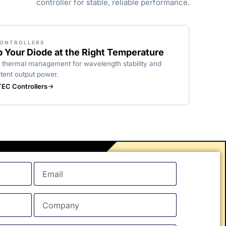
controller for stable, reliable performance.
CONTROLLERS
 Your Diode at the Right Temperature
 thermal management for wavelength stability and
tent output power.
EC Controllers