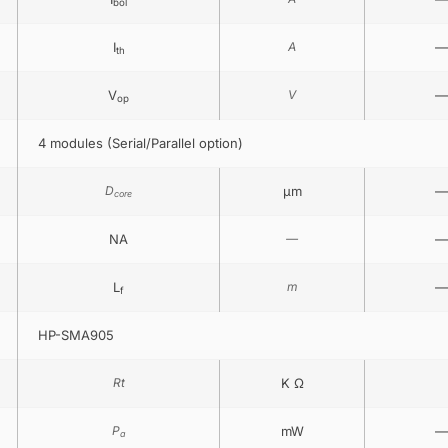
bol
I
A
—
th
V
V
—
op
4 modules (Serial/Parallel option)
D
μm
—
core
NA
—
—
L
m
—
f
HP-SMA905
Rt
K Ω
P
mW
—
a