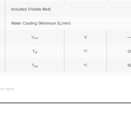
Included (Visible Red)
Water Cooling (Minimum 5L/min)
V
V
—
esd
T
°C
-2
st
T
°C
15
op
15°C~30°C.