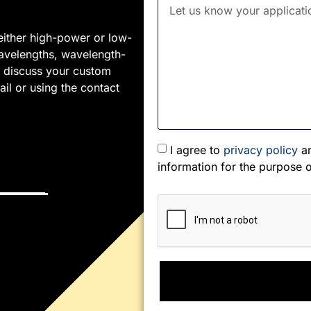
either high-power or low-
wavelengths, wavelength-
To discuss your custom
il or using the contact
I agree to
privacy policy
an
information for the purpose 