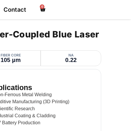
0
Contact
er-Coupled Blue Laser
FIBER CORE
NA
105 µm
0.22
lications
on-Ferrous Metal Welding
ditive Manufacturing (3D Printing)
ientific Research
dustrial Coating & Cladding
 Battery Production