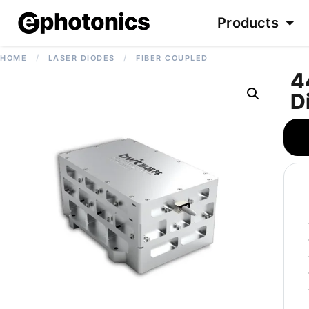
Products
HOME
/
LASER DIODES
/
FIBER COUPLED
4
D