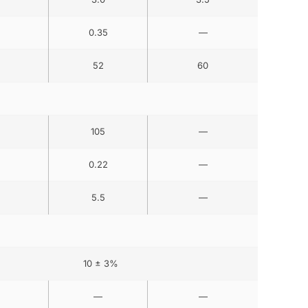
0.35
—
52
60
105
—
0.22
—
5.5
—
10 ± 3%
—
—