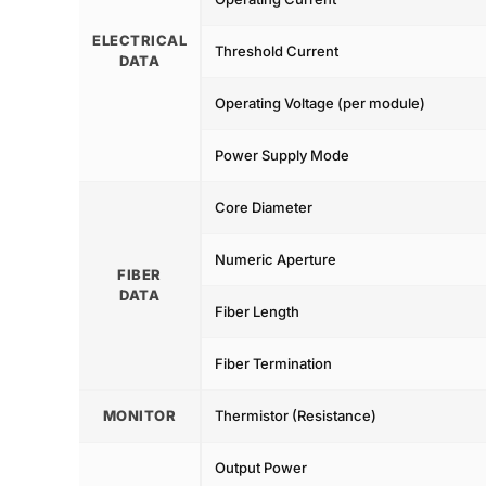
ELECTRICAL
Threshold Current
DATA
Operating Voltage (per module)
Power Supply Mode
Core Diameter
Numeric Aperture
FIBER
DATA
Fiber Length
Fiber Termination
MONITOR
Thermistor (Resistance)
Output Power