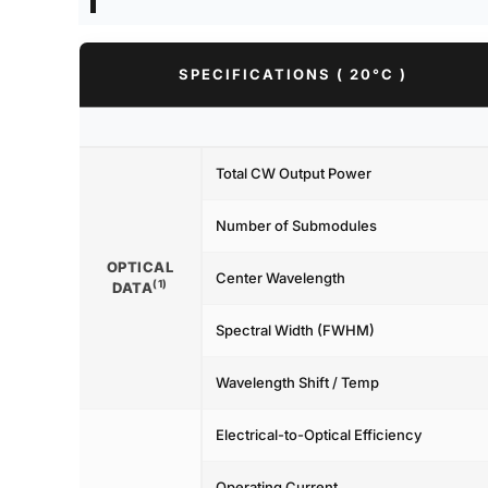
SPECIFICATIONS ( 20°C )
Total CW Output Power
Number of Submodules
OPTICAL
Center Wavelength
(1)
DATA
Spectral Width (FWHM)
Wavelength Shift / Temp
Electrical-to-Optical Efficiency
Operating Current