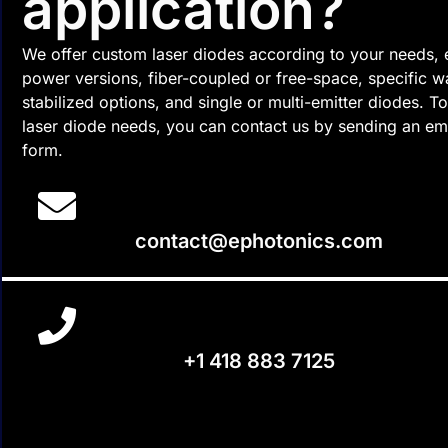
application?
We offer custom laser diodes according to your needs, 
power versions, fiber-coupled or free-space, specific 
stabilized options, and single or multi-emitter diodes. 
laser diode needs, you can contact us by sending an ema
form.
contact@ephotonics.com
+1 418 883 7125