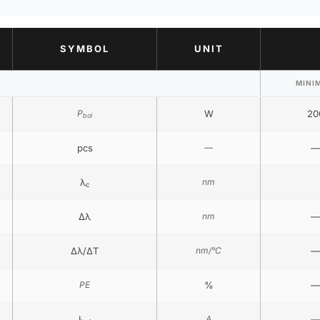
SYMBOL
UNIT
MINI
P
W
20
bol
pcs
—
—
λ
nm
c
Δλ
nm
—
Δλ/ΔT
nm/°C
—
PE
%
—
I
A
—