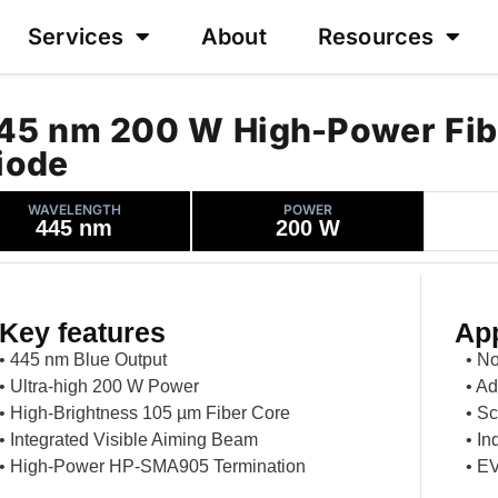
Services
About
Resources
45 nm 200 W High-Power Fib
iode
WAVELENGTH
POWER
445 nm
200 W
Key features
App
• 445 nm Blue Output
• N
• Ultra-high 200 W Power
• Ad
• High-Brightness 105 µm Fiber Core
• Sc
• Integrated Visible Aiming Beam
• In
• High-Power HP-SMA905 Termination
• EV