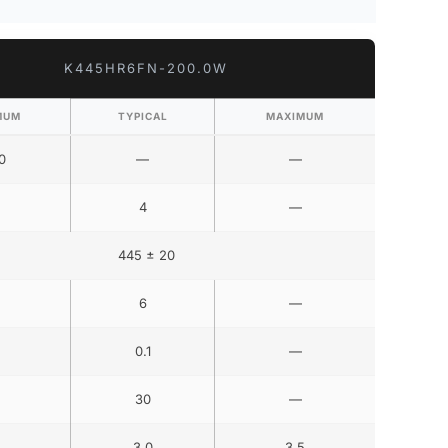
K445HR6FN-200.0W
MUM
TYPICAL
MAXIMUM
0
—
—
4
—
445 ± 20
6
—
0.1
—
30
—
3.0
3.5