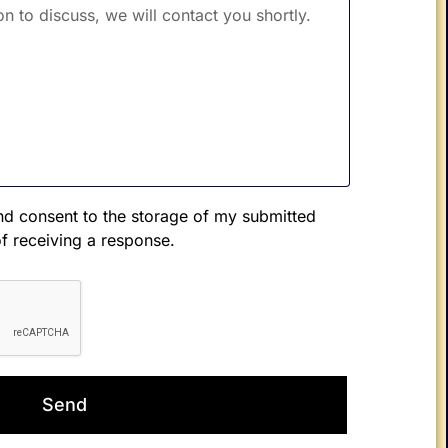
d consent to the storage of my submitted
of receiving a response.
Send