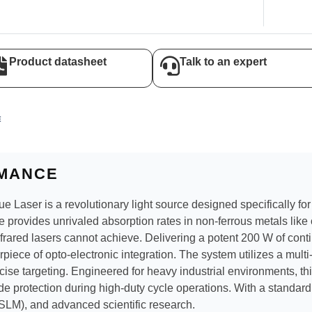
Product datasheet
Talk to an expert
E
MANCE
ser is a revolutionary light source designed specifically for t
e provides unrivaled absorption rates in non-ferrous metals like 
nfrared lasers cannot achieve. Delivering a potent 200 W of co
piece of opto-electronic integration. The system utilizes a mult
cise targeting. Engineered for heavy industrial environments, th
de protection during high-duty cycle operations. With a standard
(SLM), and advanced scientific research.