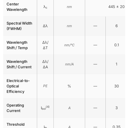
Center
λ
445 ± 20
nm
c
Wavelength
Spectral Width
Δλ
—
6
nm
(FWHM)
Wavelength
Δλ/
—
0.1
nm/°C
Shift / Temp
ΔT
Wavelength
Δλ/
—
1
nm/A
Shift / Current
ΔA
Electrical-to-
Optical
PE
%
—
30
Efficiency
Operating
(4)
I
—
3
A
bol
Current
Threshold
I
—
0.35
A
th