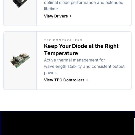
optimal diode performance and extended
lifetime.
View Drivers
TEC CONTROLLERS
Keep Your Diode at the Right
Temperature
Active thermal management for
wavelength stability and consistent output
power.
View TEC Controllers