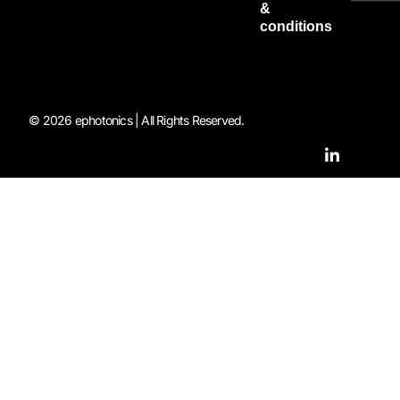
&
conditions
© 2026 ephotonics | All Rights Reserved.