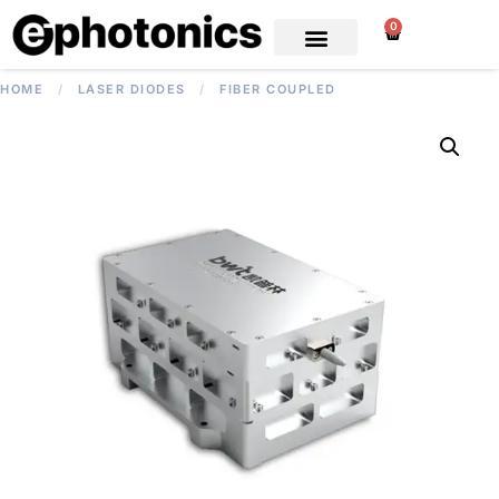
0
HOME
/
LASER DIODES
/
FIBER COUPLED