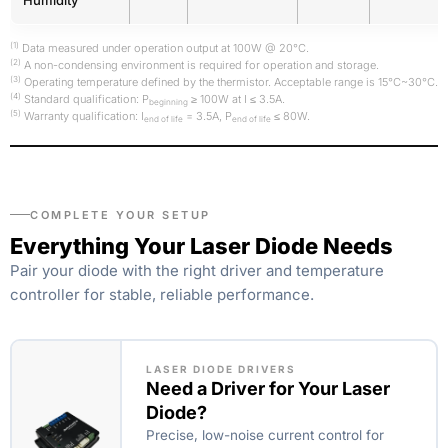
(1)
Data measured under operation output at 100W @ 20°C.
(2)
A non-condensing environment is required for operation and storage.
(3)
Operating temperature defined by the thermistor. Acceptable range is 15°C~30°C.
(4)
Standard qualification: P
≥ 100W at I ≤ 3.5A.
beginning
(5)
Warranty qualification: I
= 3.5A, P
≤ 80W.
end of life
end of life
COMPLETE YOUR SETUP
Everything Your Laser Diode Needs
Pair your diode with the right driver and temperature
controller for stable, reliable performance.
LASER DIODE DRIVERS
Need a Driver for Your Laser
Diode?
Precise, low-noise current control for