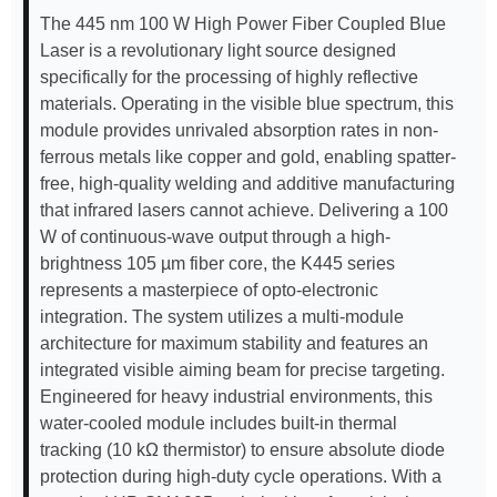
The 445 nm 100 W High Power Fiber Coupled Blue
Laser is a revolutionary light source designed
specifically for the processing of highly reflective
materials. Operating in the visible blue spectrum, this
module provides unrivaled absorption rates in non-
ferrous metals like copper and gold, enabling spatter-
free, high-quality welding and additive manufacturing
that infrared lasers cannot achieve. Delivering a 100
W of continuous-wave output through a high-
brightness 105 µm fiber core, the K445 series
represents a masterpiece of opto-electronic
integration. The system utilizes a multi-module
architecture for maximum stability and features an
integrated visible aiming beam for precise targeting.
Engineered for heavy industrial environments, this
water-cooled module includes built-in thermal
tracking (10 kΩ thermistor) to ensure absolute diode
protection during high-duty cycle operations. With a