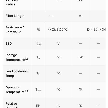
Radius
Fiber Length
—
m
Resistance /
(KΩ)/B(25°C)
10 ± 3% / 34
Rt
Beta Value
ESD
V
V
—
—
esd
Storage
T
-20
—
°C
st
(2)
Temperature
Lead Soldering
T
—
—
°C
is
Temp
Operating
T
15
—
°C
top
(3)
Temperature
Relative
RH
15
—
%
Humidity