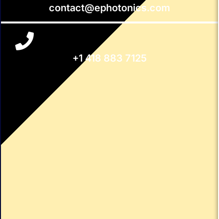
contact@ephotonics.com
+1 418 883 7125