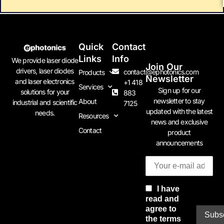
Quick
Contact
Links
Info
We provide laser diode
Join Our
drivers, laser diodes
contact@ephotonics.com
Products
Newsletter
and laser electronics
+1 418
Services
Sign up for our
solutions for your
883
newsletter to stay
About
industrial and scientific
7125
updated with the latest
needs.
Resources
news and exclusive
Contact
product
announcements
I have
read and
agree to
the terms