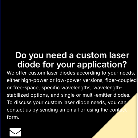
Do you need a custom laser
diode for your application?
We offer custom laser diodes according to your needs,
either high-power or low-power versions, fiber-coupled
or free-space, specific wavelengths, wavelength-
stabilized options, and single or multi-emitter diodes.
To discuss your custom laser diode needs, you can
contact us by sending an email or using the contact
form.