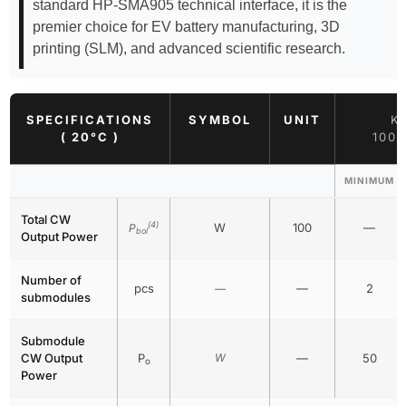
standard HP-SMA905 technical interface, it is the
premier choice for EV battery manufacturing, 3D
printing (SLM), and advanced scientific research.
SPECIFICATIONS
SYMBOL
UNIT
K
( 20°C )
100
MINIMUM
Total CW
(4)
W
100
—
P
bol
Output Power
Number of
pcs
—
2
—
submodules
Submodule
CW Output
P
W
—
50
o
Power