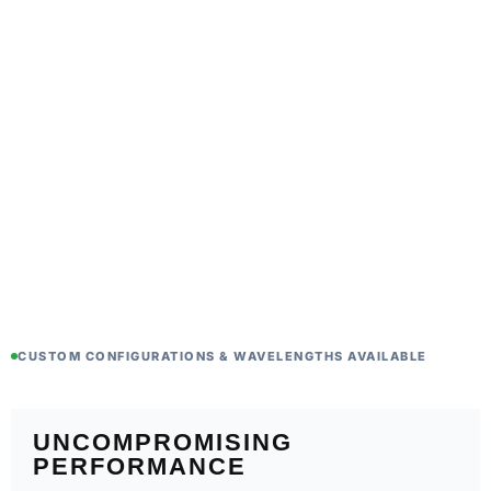
CUSTOM CONFIGURATIONS & WAVELENGTHS AVAILABLE
UNCOMPROMISING
PERFORMANCE