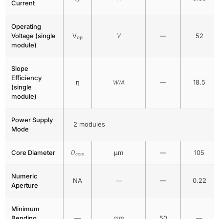
Current
Operating
Voltage (single
V
V
—
52
op
module)
Slope
Efficiency
η
—
18.5
W/A
(single
module)
Power Supply
2 modules
Mode
Core Diameter
D
μm
—
105
core
Numeric
NA
—
0.22
—
Aperture
Minimum
Bending
—
mm
50
—