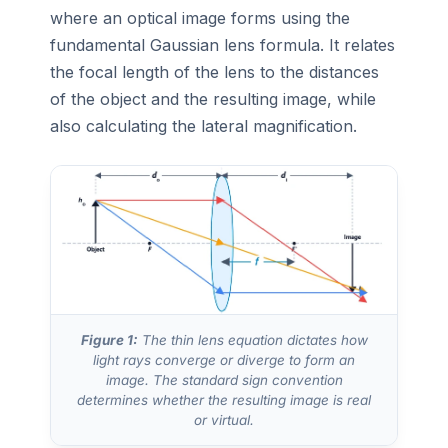
where an optical image forms using the
fundamental Gaussian lens formula. It relates
the focal length of the lens to the distances
of the object and the resulting image, while
also calculating the lateral magnification.
Figure 1:
The thin lens equation dictates how
light rays converge or diverge to form an
image. The standard sign convention
determines whether the resulting image is real
or virtual.