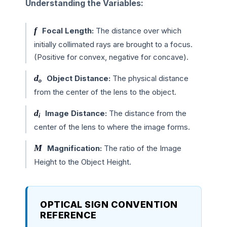
Understanding the Variables:
f
Focal Length:
The distance over which
initially collimated rays are brought to a focus.
(Positive for convex, negative for concave).
d
Object Distance:
The physical distance
o
from the center of the lens to the object.
d
Image Distance:
The distance from the
i
center of the lens to where the image forms.
M
Magnification:
The ratio of the Image
Height to the Object Height.
OPTICAL SIGN CONVENTION
REFERENCE