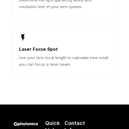
resolution limit of your lens system.
Laser Focus Spot
Use your lens focal length to calculate how small
you can focus a laser beam.
Quick
Contact