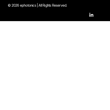
© 2026 ephotonics | All Rights Reserved.