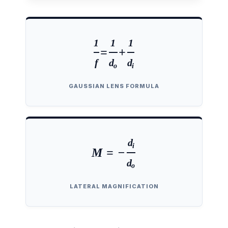
1
1
1
=
+
f
d
d
o
i
GAUSSIAN LENS FORMULA
d
i
M = −
d
o
LATERAL MAGNIFICATION