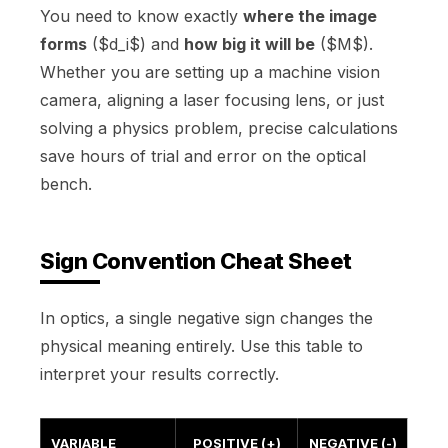
You need to know exactly
where the image
forms
($d_i$) and
how big it will be
($M$).
Whether you are setting up a machine vision
camera, aligning a laser focusing lens, or just
solving a physics problem, precise calculations
save hours of trial and error on the optical
bench.
Sign Convention Cheat Sheet
In optics, a single negative sign changes the
physical meaning entirely. Use this table to
interpret your results correctly.
VARIABLE
POSITIVE (+)
NEGATIVE (-)