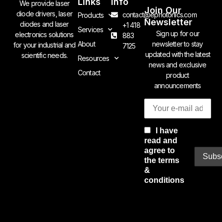
Links
Info
We provide laser
Join Our
diode drivers, laser
contact@ephotonics.com
Products
Newsletter
diodes and laser
+1 418
Services
Sign up for our
electronics solutions
883
newsletter to stay
About
for your industrial and
7125
updated with the latest
scientific needs.
Resources
news and exclusive
Contact
product
announcements
I have
read and
agree to
the terms
&
conditions