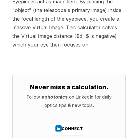
Eyepieces act as magnifiers. By placing the
"object" (the telescope's primary image) inside
the focal length of the eyepiece, you create a
massive Virtual Image. This calculator solves
the Virtual Image distance ($d_i$ is negative)
which your eye then focuses on.
Never miss a calculation.
Follow
ephotonics
on LinkedIn for daily
optics tips & new tools.
CONNECT
in