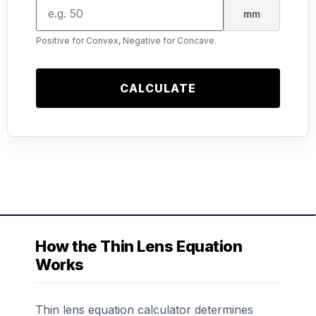
mm
Positive for Convex, Negative for Concave.
CALCULATE
How the Thin Lens Equation
Works
Thin lens equation calculator determines