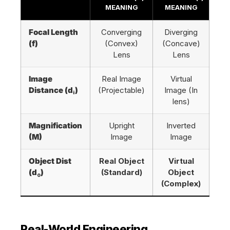
MEANING
MEANING
Focal Length
Converging
Diverging
(f)
(Convex)
(Concave)
Lens
Lens
Image
Real Image
Virtual
Distance (dᵢ)
(Projectable)
Image (In
lens)
Magnification
Upright
Inverted
(M)
Image
Image
Object Dist
Real Object
Virtual
(dₒ)
(Standard)
Object
(Complex)
Real-World Engineering