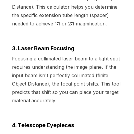
Distance). This calculator helps you determine
the specific extension tube length (spacer)
needed to achieve 1:1 or 2:1 magnification.
3. Laser Beam Focusing
Focusing a collimated laser beam to a tight spot
requires understanding the image plane. If the
input beam isn't perfectly collimated (finite
Object Distance), the focal point shifts. This tool
predicts that shift so you can place your target
material accurately.
4. Telescope Eyepieces