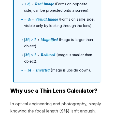
+ d
=
Real Image
(Forms on opposite
i
side, can be projected onto a screen).
− d
=
Virtual Image
(Forms on same side,
i
visible only by looking through the lens).
|M| > 1
=
Magnified
(Image is larger than
object).
|M| < 1
=
Reduced
(Image is smaller than
object).
− M
=
Inverted
(Image is upside down).
Why use a Thin Lens Calculator?
In optical engineering and photography, simply
knowing the focal length ($f$) isn't enough.