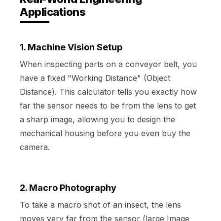
Applications
1. Machine Vision Setup
When inspecting parts on a conveyor belt, you
have a fixed "Working Distance" (Object
Distance). This calculator tells you exactly how
far the sensor needs to be from the lens to get
a sharp image, allowing you to design the
mechanical housing before you even buy the
camera.
2. Macro Photography
To take a macro shot of an insect, the lens
moves very far from the sensor (large Image