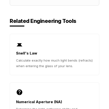
Related Engineering Tools
Snell's Law
Calculate exactly how much light bends (refracts)
when entering the glass of your lens.
Numerical Aperture (NA)
Determine the light-gathering ability and