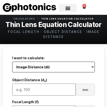
0
CALCULATORS
/
THIN LENS EQUATION CALCULATOR
Thin Lens Equation Calculator
FOCAL LENGTH · OBJECT DISTANCE · IMAGE
DISTANCE
I want to calculate:
Object Distance (d
)
o
mm
Focal Length (f)