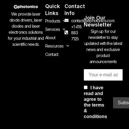
Quick
Contact
Links
Info
We provide laser
Join Our
diode drivers, laser
contact@ephotonics.com
Products
Newsletter
diodes and laser
+1 418
Services
Sign up for our
electronics solutions
883
newsletter to stay
About
for your industrial and
7125
updated with the latest
scientific needs.
Resources
news and exclusive
Contact
product
announcements
I have
read and
agree to
the terms
&
conditions