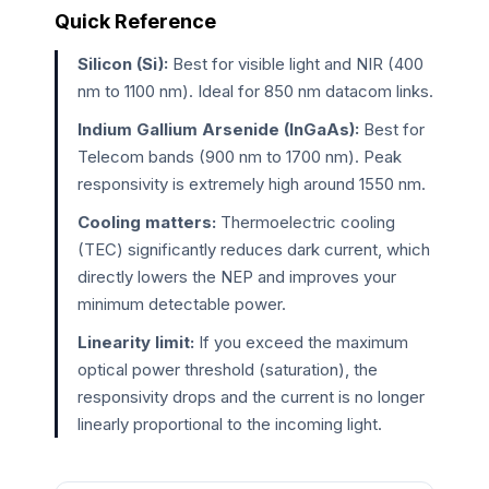
Quick Reference
Silicon (Si):
Best for visible light and NIR (400
nm to 1100 nm). Ideal for 850 nm datacom links.
Indium Gallium Arsenide (InGaAs):
Best for
Telecom bands (900 nm to 1700 nm). Peak
responsivity is extremely high around 1550 nm.
Cooling matters:
Thermoelectric cooling
(TEC) significantly reduces dark current, which
directly lowers the NEP and improves your
minimum detectable power.
Linearity limit:
If you exceed the maximum
optical power threshold (saturation), the
responsivity drops and the current is no longer
linearly proportional to the incoming light.