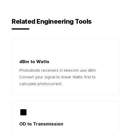
Related Engineering Tools
dBm to Watts
Photodiode receivers in telecom use dBm.
Convert your signal to linear Watts first to
calculate photocurrent.
OD to Transmission