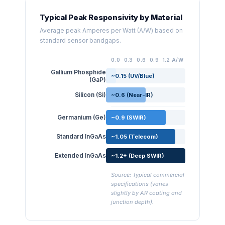
Typical Peak Responsivity by Material
Average peak Amperes per Watt (A/W) based on
standard sensor bandgaps.
0.0
0.3
0.6
0.9
1.2 A/W
Gallium Phosphide
~0.15 (UV/Blue)
(GaP)
Silicon (Si)
~0.6 (Near-IR)
Germanium (Ge)
~0.9 (SWIR)
Standard InGaAs
~1.05 (Telecom)
Extended InGaAs
~1.2+ (Deep SWIR)
Source: Typical commercial
specifications (varies
slightly by AR coating and
junction depth).