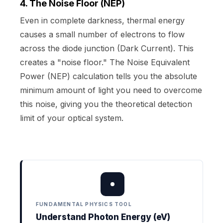
4. The Noise Floor (NEP)
Even in complete darkness, thermal energy
causes a small number of electrons to flow
across the diode junction (Dark Current). This
creates a "noise floor." The Noise Equivalent
Power (NEP) calculation tells you the absolute
minimum amount of light you need to overcome
this noise, giving you the theoretical detection
limit of your optical system.
FUNDAMENTAL PHYSICS TOOL
Understand Photon Energy (eV)