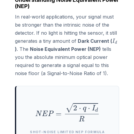
(NEP)
In real-world applications, your signal must
be stronger than the intrinsic noise of the
detector. If no light is hitting the sensor, it still
I
d
generates a tiny amount of
Dark Current (
)
. The
Noise Equivalent Power (NEP)
tells
you the absolute minimum optical power
required to generate a signal equal to this
noise floor (a Signal-to-Noise Ratio of 1).
N
E
P
=
2
⋅
q
⋅
I
d
R
SHOT-NOISE LIMITED NEP FORMULA