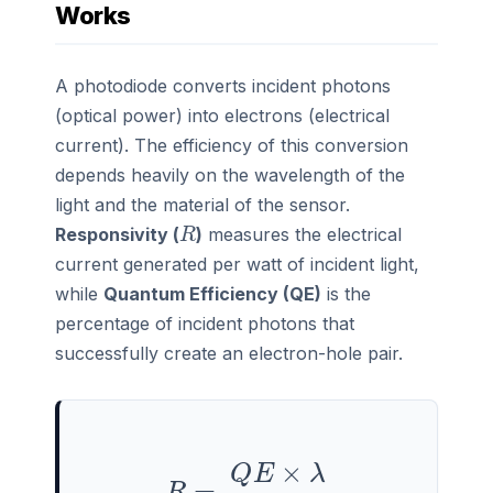
Works
A photodiode converts incident photons
(optical power) into electrons (electrical
current). The efficiency of this conversion
depends heavily on the wavelength of the
light and the material of the sensor.
R
Responsivity (
)
measures the electrical
current generated per watt of incident light,
while
Quantum Efficiency (QE)
is the
percentage of incident photons that
successfully create an electron-hole pair.
R
=
Q
E
×
λ
1239.8