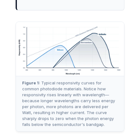
Figure 1:
Typical responsivity curves for
common photodiode materials. Notice how
responsivity rises linearly with wavelength—
because longer wavelengths carry less energy
per photon, more photons are delivered per
Watt, resulting in higher current. The curve
sharply drops to zero when the photon energy
falls below the semiconductor's bandgap.