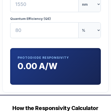
Quantum Efficiency (QE)
PHOTODIODE RESPONSIVITY
0.00 A/W
How the Responsivity Calculator