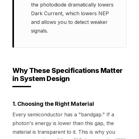
the photodiode dramatically lowers
Dark Current, which lowers NEP
and allows you to detect weaker
signals.
Why These Specifications Matter
in System Design
1. Choosing the Right Material
Every semiconductor has a "bandgap." If a
photon's energy is lower than this gap, the
material is transparent to it. This is why you