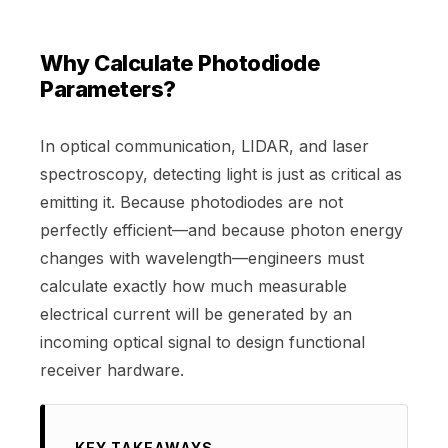
Why Calculate Photodiode
Parameters?
In optical communication, LIDAR, and laser
spectroscopy, detecting light is just as critical as
emitting it. Because photodiodes are not
perfectly efficient—and because photon energy
changes with wavelength—engineers must
calculate exactly how much measurable
electrical current will be generated by an
incoming optical signal to design functional
receiver hardware.
KEY TAKEAWAYS