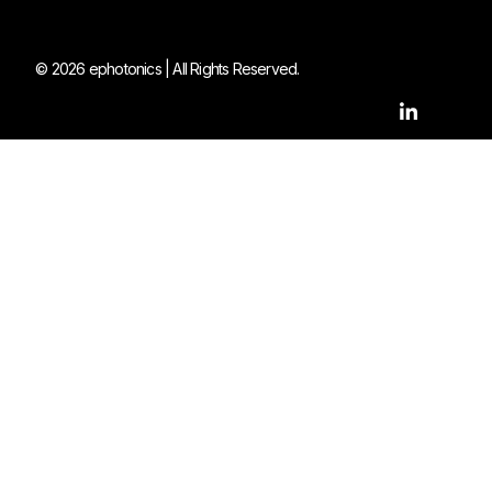
© 2026 ephotonics | All Rights Reserved.