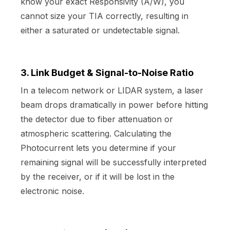
know your exact Responsivity (A/W), you
cannot size your TIA correctly, resulting in
either a saturated or undetectable signal.
3. Link Budget & Signal-to-Noise Ratio
In a telecom network or LIDAR system, a laser
beam drops dramatically in power before hitting
the detector due to fiber attenuation or
atmospheric scattering. Calculating the
Photocurrent lets you determine if your
remaining signal will be successfully interpreted
by the receiver, or if it will be lost in the
electronic noise.