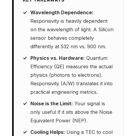
Wavelength Dependence:
Responsivity is heavily dependent
on the wavelength of light. A Silicon
sensor behaves completely
differently at 532 nm vs. 900 nm.
Physics vs. Hardware:
Quantum
Efficiency (QE) measures the actual
physics (photons to electrons).
Responsivity (A/W) translates it into
practical engineering metrics.
Noise is the Limit:
Your signal is
only useful if it sits above the Noise
Equivalent Power (NEP).
Cooling Helps:
Using a TEC to cool