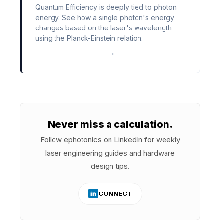
Quantum Efficiency is deeply tied to photon
energy. See how a single photon's energy
changes based on the laser's wavelength
using the Planck-Einstein relation.
→
Never miss a calculation.
Follow ephotonics on LinkedIn for weekly
laser engineering guides and hardware
design tips.
CONNECT
in