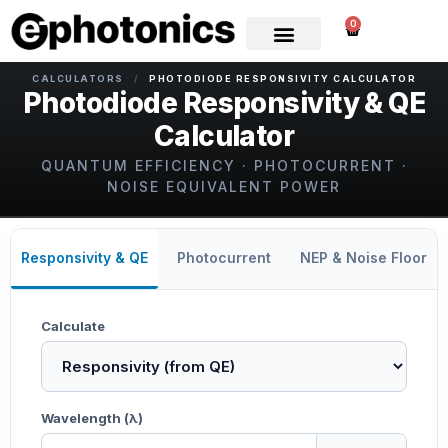
0
CALCULATORS
/
PHOTODIODE RESPONSIVITY CALCULATOR
Photodiode Responsivity & QE
Calculator
QUANTUM EFFICIENCY · PHOTOCURRENT ·
NOISE EQUIVALENT POWER
Responsivity & QE
Photocurrent
NEP & Noise Floor
Calculate
Wavelength (λ)