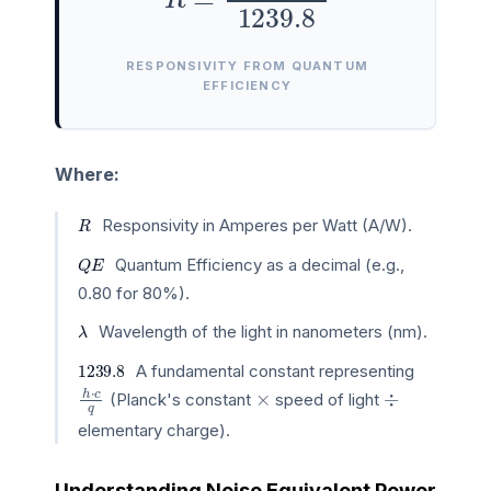
RESPONSIVITY FROM QUANTUM
EFFICIENCY
Where:
R
Responsivity in Amperes per Watt (A/W).
Q
E
Quantum Efficiency as a decimal (e.g.,
0.80 for 80%).
λ
Wavelength of the light in nanometers (nm).
1239.8
A fundamental constant representing
h
⋅
c
q
×
÷
(Planck's constant
speed of light
elementary charge).
Understanding Noise Equivalent Power