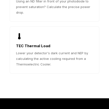
Using an ND filter in front of your photodiode to
prevent saturation? Calculate the precise power
drop.
TEC Thermal Load
Lower your detector's dark current and NEP by
calculating the active cooling required from a
Thermoelectric Cooler.