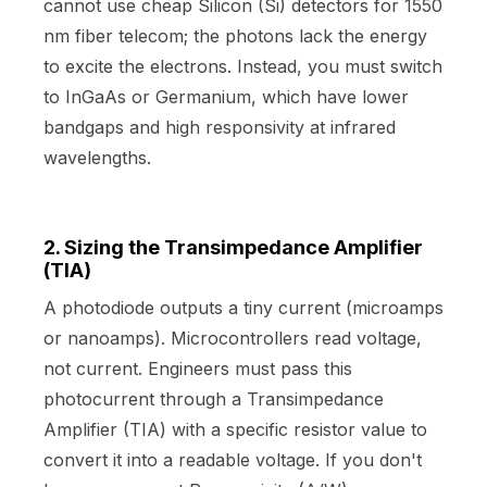
cannot use cheap Silicon (Si) detectors for 1550
nm fiber telecom; the photons lack the energy
to excite the electrons. Instead, you must switch
to InGaAs or Germanium, which have lower
bandgaps and high responsivity at infrared
wavelengths.
2. Sizing the Transimpedance Amplifier
(TIA)
A photodiode outputs a tiny current (microamps
or nanoamps). Microcontrollers read voltage,
not current. Engineers must pass this
photocurrent through a Transimpedance
Amplifier (TIA) with a specific resistor value to
convert it into a readable voltage. If you don't