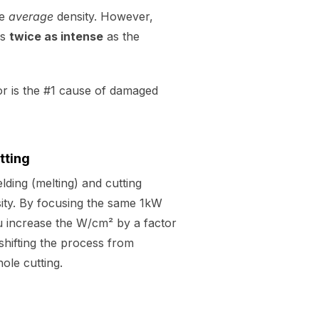
he
average
density. However,
is
twice as intense
as the
tor is the #1 cause of damaged
tting
ding (melting) and cutting
sity. By focusing the same 1kW
ou increase the W/cm² by a factor
shifting the process from
ole cutting.