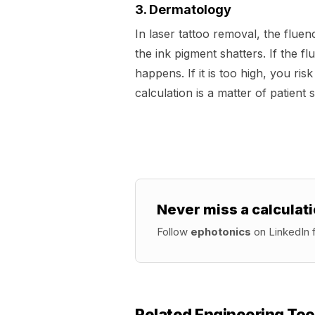
3. Dermatology
In laser tattoo removal, the fluen
the ink pigment shatters. If the fl
happens. If it is too high, you ris
calculation is a matter of patient s
Never miss a calculati
Follow
ephotonics
on LinkedIn f
Related Engineering Too