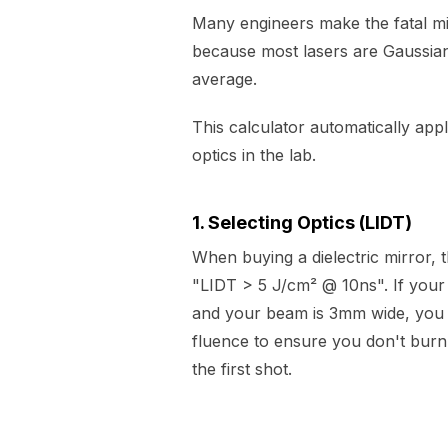
Many engineers make the fatal mi
because most lasers are Gaussian
average.
This calculator automatically appl
optics in the lab.
1. Selecting Optics (LIDT)
When buying a dielectric mirror, 
"LIDT > 5 J/cm² @ 10ns". If your
and your beam is 3mm wide, you 
fluence to ensure you don't burn 
the first shot.