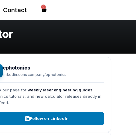
0
Contact
tor
ephotonics
linkedin.com/company/ephotonics
w our page for
weekly laser engineering guides
,
nics tutorials, and new calculator releases directly in
feed.
Follow on LinkedIn