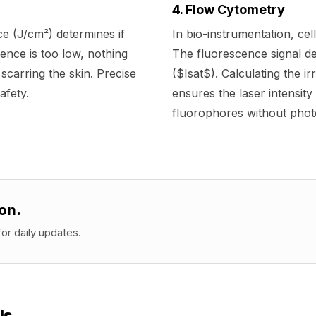
4. Flow Cytometry
ce (J/cm²) determines if
In bio-instrumentation, cel
uence is too low, nothing
The fluorescence signal de
k scarring the skin. Precise
($Isat$). Calculating the i
afety.
ensures the laser intensity 
fluorophores without phot
on.
or daily updates.
ls