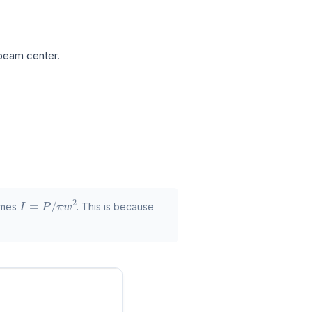
beam center.
I
=
P
/
π
w
2
comes
. This is because