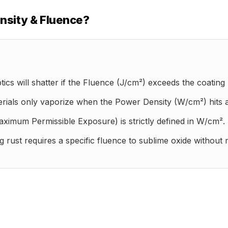
nsity & Fluence?
ics will shatter if the Fluence (J/cm²) exceeds the coating l
rials only vaporize when the Power Density (W/cm²) hits a s
imum Permissible Exposure) is strictly defined in W/cm².
rust requires a specific fluence to sublime oxide without m