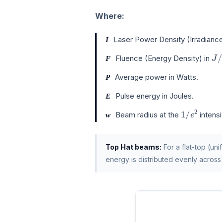
Where:
Laser Power Density (Irradiance
I
J
/
Fluence (Energy Density) in
F
Average power in Watts.
P
Pulse energy in Joules.
E
1
/
e
2
Beam radius at the
intensi
w
Top Hat beams:
For a flat-top (un
energy is distributed evenly across