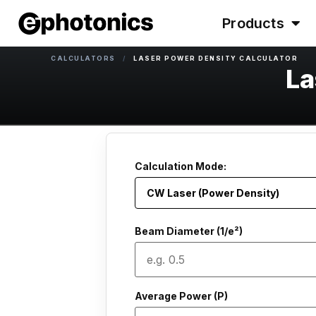
Products
CALCULATORS
/
LASER POWER DENSITY CALCULATOR
La
Calculation Mode:
Beam Diameter (1/e²)
Average Power (P)