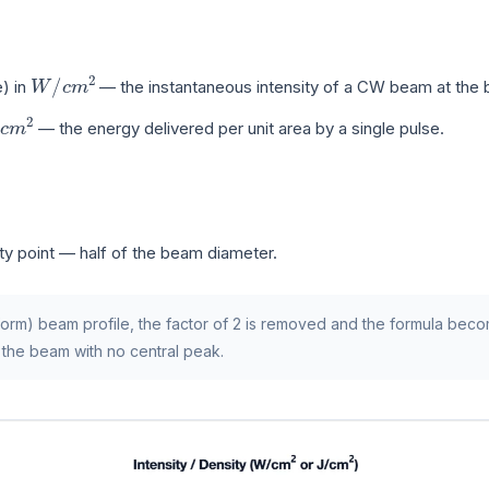
W
/
c
m
2
) in
— the instantaneous intensity of a CW beam at the 
c
m
2
— the energy delivered per unit area by a single pulse.
ty point — half of the beam diameter.
iform) beam profile, the factor of 2 is removed and the formula be
 the beam with no central peak.