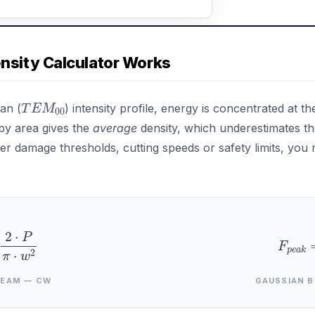
nsity Calculator Works
T
E
M
00
an (
) intensity profile, energy is concentrated at t
by area gives the
average
density, which underestimates the
er damage thresholds, cutting speeds or safety limits, you
2
⋅
P
π
⋅
w
2
F
p
e
a
k
GAUSSIAN B
BEAM — CW