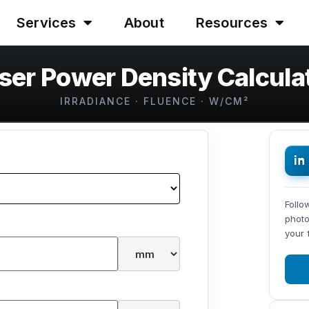
Services
About
Resources
ser Power Density Calcula
IRRADIANCE · FLUENCE · W/CM²
Follo
photo
your 