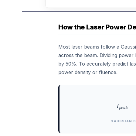
How the Laser Power De
Most laser beams follow a Gaussi
across the beam. Dividing power 
by 50%. To accurately predict las
power density or fluence.
I
p
e
a
k
=
GAUSSIAN 