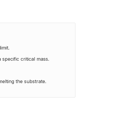
imit.
pecific critical mass.
elting the substrate.