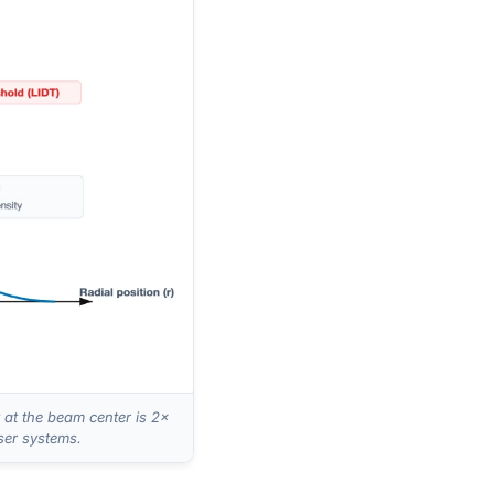
at the beam center is 2×
ser systems.