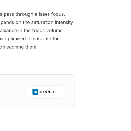
ls pass through a laser focus.
pends on the saturation intensity
rradiance in the focus volume
is optimized to saturate the
obleaching them.
CONNECT
in