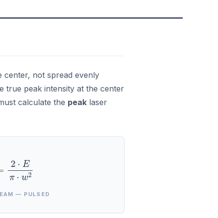
he center, not spread evenly
 true peak intensity at the center
 must calculate the
peak
laser
=
2
⋅
E
π
⋅
w
2
EAM — PULSED