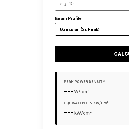
Beam Profile
CALC
PEAK POWER DENSITY
---
W/cm²
EQUIVALENT IN KW/CM²
---
kW/cm²