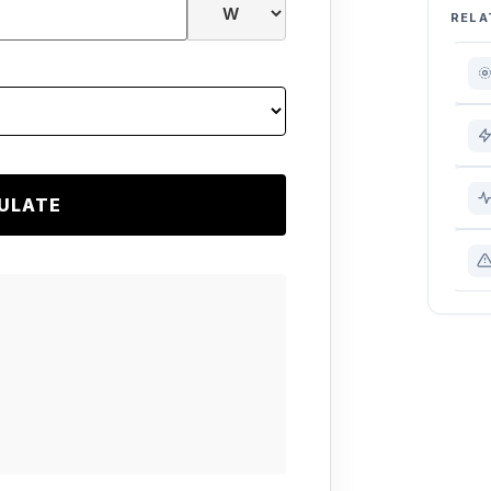
RELA
ULATE