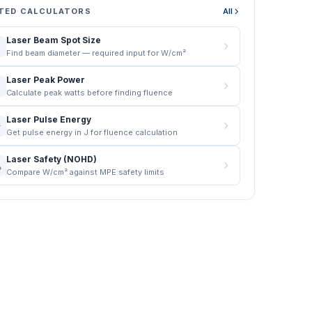
TED CALCULATORS
All
Laser Beam Spot Size
Find beam diameter — required input for W/cm²
Laser Peak Power
Calculate peak watts before finding fluence
Laser Pulse Energy
Get pulse energy in J for fluence calculation
Laser Safety (NOHD)
Compare W/cm² against MPE safety limits