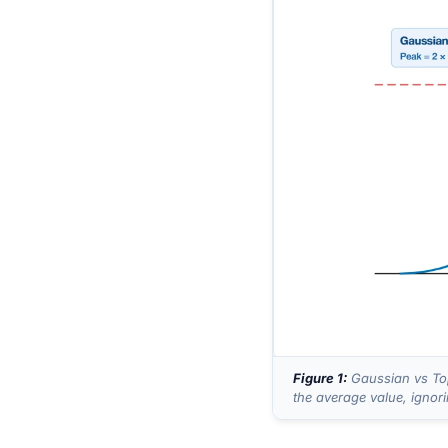
Figure 1:
Gaussian vs Top
the average value, ignor