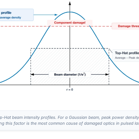
-Hat beam intensity profiles. For a Gaussian beam, peak power density 
ing this factor is the most common cause of damaged optics in pulsed la