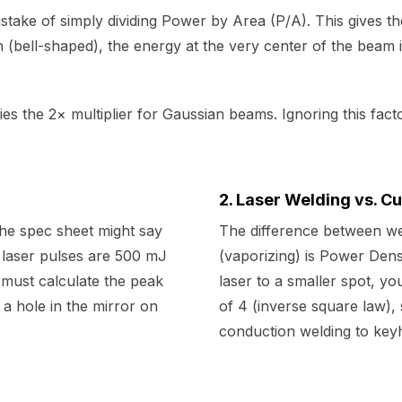
stake of simply dividing Power by Area (P/A). This gives t
 (bell-shaped), the energy at the very center of the beam 
ies the 2× multiplier for Gaussian beams. Ignoring this fac
2. Laser Welding vs. Cu
the spec sheet might say
The difference between wel
 laser pulses are 500 mJ
(vaporizing) is Power Den
must calculate the peak
laser to a smaller spot, y
a hole in the mirror on
of 4 (inverse square law), 
conduction welding to keyh