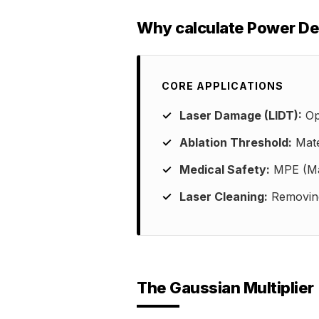
Why calculate Power De
CORE APPLICATIONS
Laser Damage (LIDT):
Opt
Ablation Threshold:
Mate
Medical Safety:
MPE (Max
Laser Cleaning:
Removing 
The Gaussian Multiplier