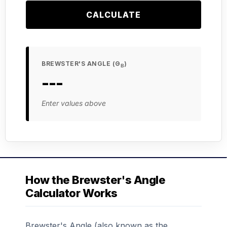
CALCULATE
BREWSTER'S ANGLE (Θ
)
B
---
Enter values above
How the Brewster's Angle
Calculator Works
Brewster's Angle (also known as the