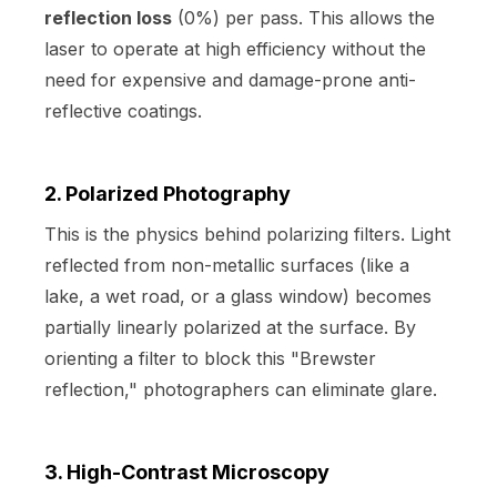
reflection loss
(0%) per pass. This allows the
laser to operate at high efficiency without the
need for expensive and damage-prone anti-
reflective coatings.
2. Polarized Photography
This is the physics behind polarizing filters. Light
reflected from non-metallic surfaces (like a
lake, a wet road, or a glass window) becomes
partially linearly polarized at the surface. By
orienting a filter to block this "Brewster
reflection," photographers can eliminate glare.
3. High-Contrast Microscopy