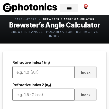
0
CALCULATORS
/
BREWSTER’S ANGLE CALCULATOR
Brewster’s Angle Calculator
BREWSTER ANGLE · POLARIZATION · REFRACTIVE
INDEX
Refractive Index 1 (n
)
1
Index
Refractive Index 2 (n
)
2
Index