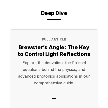
Deep Dive
FULL ARTICLE
Brewster’s Angle: The Key
to Control Light Reflections
Explore the derivation, the Fresnel
equations behind the physics, and
advanced photonics applications in our
comprehensive guide.
→