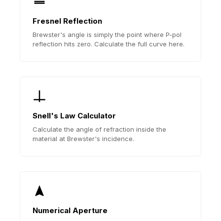
Fresnel Reflection
Brewster's angle is simply the point where P-pol
reflection hits zero. Calculate the full curve here.
Snell's Law Calculator
Calculate the angle of refraction inside the
material at Brewster's incidence.
Numerical Aperture