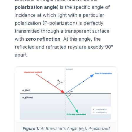
polarization angle
) is the specific angle of
incidence at which light with a particular
polarization (P-polarization) is perfectly
transmitted through a transparent surface
with
zero reflection
. At this angle, the
reflected and refracted rays are exactly 90°
apart.
Figure 1:
At Brewster's Angle (θ
), P-polarized
B