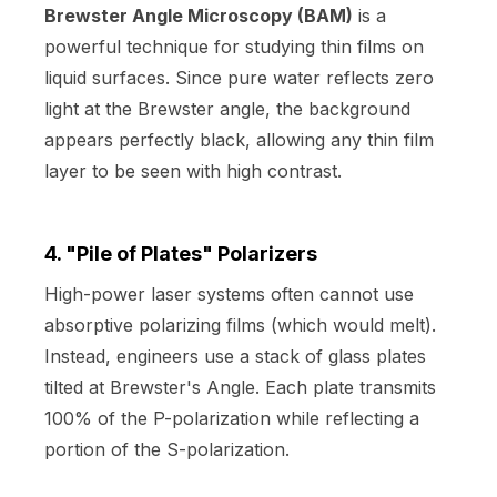
Brewster Angle Microscopy (BAM)
is a
powerful technique for studying thin films on
liquid surfaces. Since pure water reflects zero
light at the Brewster angle, the background
appears perfectly black, allowing any thin film
layer to be seen with high contrast.
4. "Pile of Plates" Polarizers
High-power laser systems often cannot use
absorptive polarizing films (which would melt).
Instead, engineers use a stack of glass plates
tilted at Brewster's Angle. Each plate transmits
100% of the P-polarization while reflecting a
portion of the S-polarization.