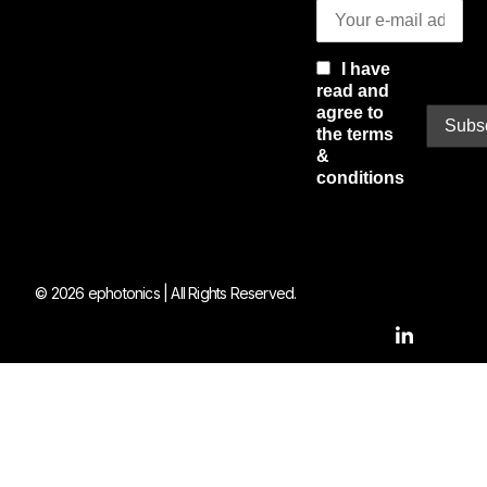
I have
read and
agree to
the terms
&
conditions
© 2026 ephotonics | All Rights Reserved.