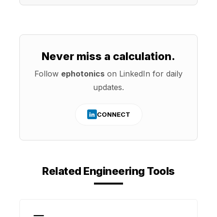
Never miss a calculation.
Follow
ephotonics
on LinkedIn for daily
updates.
CONNECT
in
Related Engineering Tools