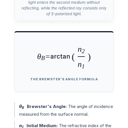
light enters the second medium without
reflecting, while the reflected ray consists only
of S-polarized light.
n
2
(
)
θ
=
arctan
B
n
1
THE BREWSTER'S ANGLE FORMULA
θ
Brewster's Angle:
The angle of incidence
B
measured from the surface normal.
n
Initial Medium:
The refractive index of the
1