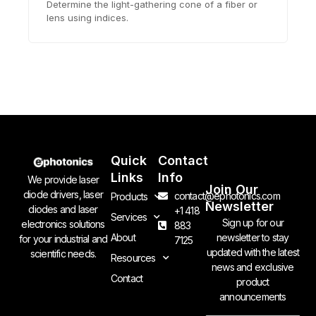
Determine the light-gathering cone of a fiber or
lens using indices.
Quick
Contact
Links
Info
We provide laser
Join Our
diode drivers, laser
contact@ephotonics.com
Products
Newsletter
diodes and laser
+1 418
Services
Sign up for our
electronics solutions
883
newsletter to stay
About
for your industrial and
7125
updated with the latest
scientific needs.
Resources
news and exclusive
Contact
product
announcements