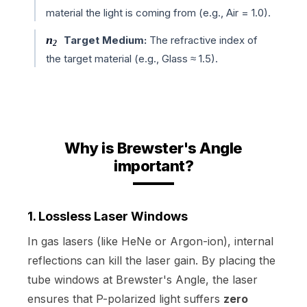
material the light is coming from (e.g., Air = 1.0).
n
Target Medium:
The refractive index of
2
the target material (e.g., Glass ≈ 1.5).
Why is Brewster's Angle
important?
1. Lossless Laser Windows
In gas lasers (like HeNe or Argon-ion), internal
reflections can kill the laser gain. By placing the
tube windows at Brewster's Angle, the laser
ensures that P-polarized light suffers
zero